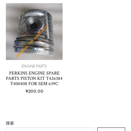
ENGINE PARTS
PERKINS ENGINE SPARE
PARTS PISTON KIT T426384
T400408 FOR SEM 639C
¥
200.00
搜索