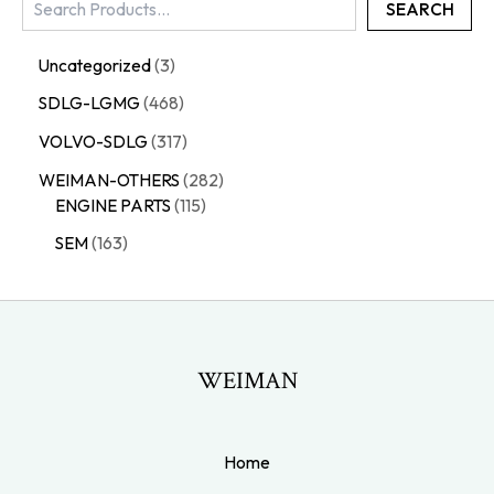
SEARCH
Uncategorized
3
SDLG-LGMG
468
VOLVO-SDLG
317
WEIMAN-OTHERS
282
ENGINE PARTS
115
SEM
163
WEIMAN
Home