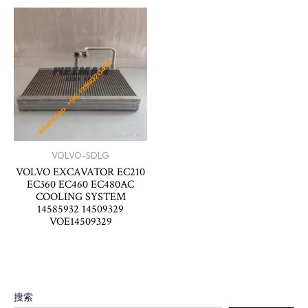
VOLVO-SDLG
VOLVO EXCAVATOR EC210
EC360 EC460 EC480AC
COOLING SYSTEM
14585932 14509329
VOE14509329
搜索