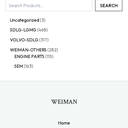
SEARCH
Uncategorized
3
SDLG-LGMG
468
VOLVO-SDLG
317
WEIMAN-OTHERS
282
ENGINE PARTS
115
SEM
163
WEIMAN
Home