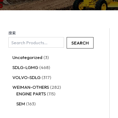
搜索
SEARCH
Uncategorized
3
SDLG-LGMG
468
VOLVO-SDLG
317
WEIMAN-OTHERS
282
ENGINE PARTS
115
SEM
163