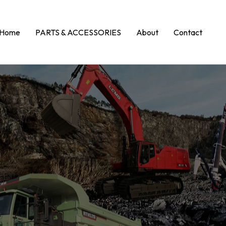
Home
PARTS & ACCESSORIES
About
Contact