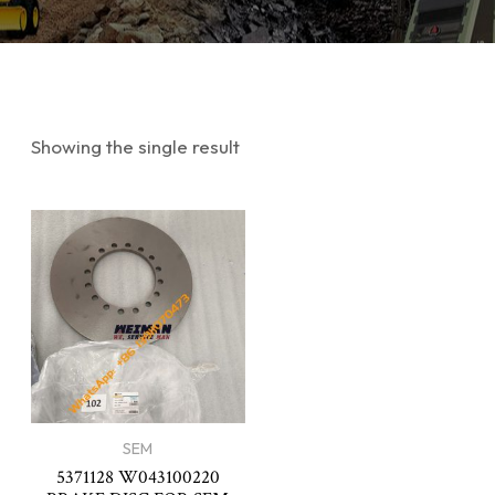
Showing the single result
SEM
5371128 W043100220