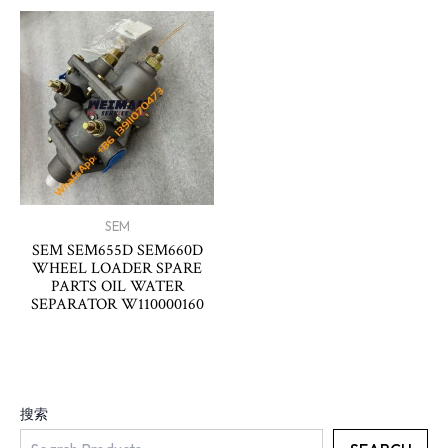
SEM
SEM SEM655D SEM660D
WHEEL LOADER SPARE
PARTS OIL WATER
SEPARATOR W110000160
搜索