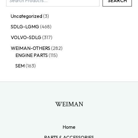
SEARCH
Uncategorized
3
SDLG-LGMG
468
VOLVO-SDLG
317
WEIMAN-OTHERS
282
ENGINE PARTS
115
SEM
163
WEIMAN
Home
PARTS & ACCESSORIES