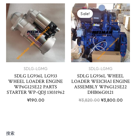
Original
Curren
price
price
Sale!
was:
is:
¥3,820.00.
¥3,80
SDLG-LGMG
SDLG-LGMG
SDLG LG936L LG933
SDLG LG936L WHEEL
WHEEL LOADER ENGINE
LOADER WEICHAI ENGINE
WP6G125E22 PARTS
ASSEMBLY WP6G125E22
STARTER WP-QDJ 13031962
DHB06G0121
¥
190.00
¥
3,820.00
¥
3,800.00
搜索