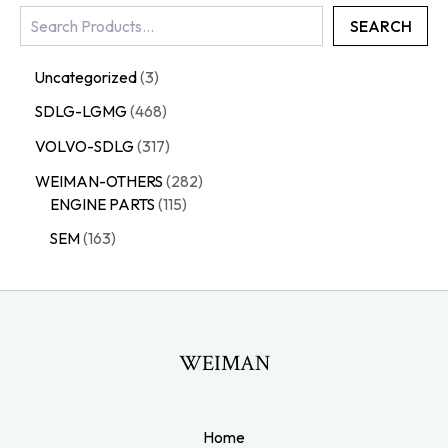
SEARCH
Uncategorized
3
SDLG-LGMG
468
VOLVO-SDLG
317
WEIMAN-OTHERS
282
ENGINE PARTS
115
SEM
163
WEIMAN
Home