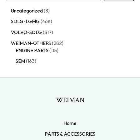
Uncategorized
3
SDLG-LGMG
468
VOLVO-SDLG
317
WEIMAN-OTHERS
282
ENGINE PARTS
115
SEM
163
WEIMAN
Home
PARTS & ACCESSORIES