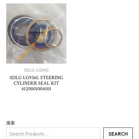
SDLG-LGMG
SDLG LG936L STEERING
CYLINDER SEAL KIT
4120001004101
搜索
SEARCH