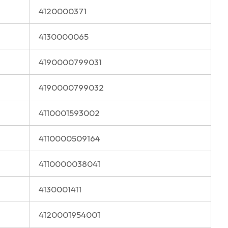
4120000371
4130000065
4190000799031
4190000799032
4110001593002
4110000509164
4110000038041
4130001411
4120001954001