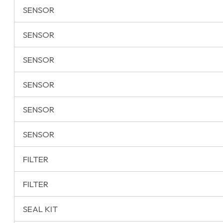
SENSOR
SENSOR
SENSOR
SENSOR
SENSOR
SENSOR
FILTER
FILTER
SEAL KIT