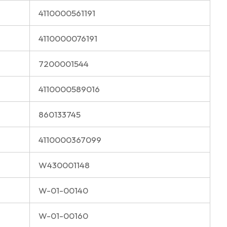
4110000561191
4110000076191
7200001544
4110000589016
860133745
4110000367099
W430001148
W-01-00140
W-01-00160