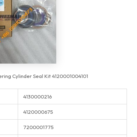
ing Cylinder Seal Kit 4120001004101
4130000216
4120000675
7200001775