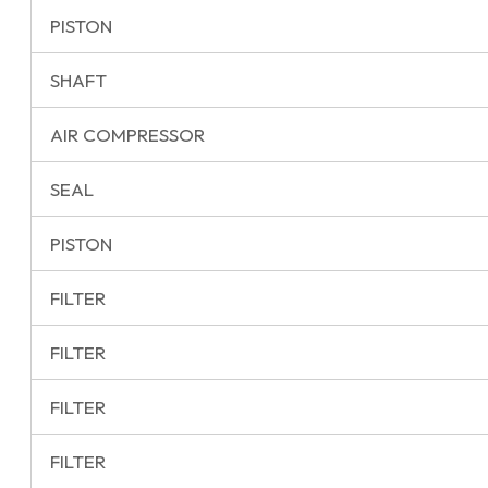
PISTON
SHAFT
AIR COMPRESSOR
SEAL
PISTON
FILTER
FILTER
FILTER
FILTER