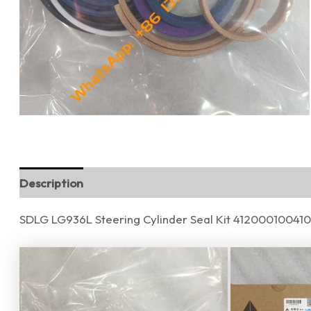
Description
Additional information
Reviews (0)
SDLG LG936L Steering Cylinder Seal Kit 412000100410