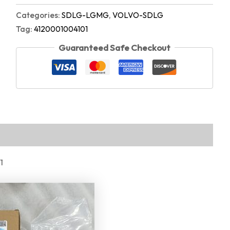
Categories:
SDLG-LGMG
,
VOLVO-SDLG
Tag:
4120001004101
Guaranteed Safe Checkout
1