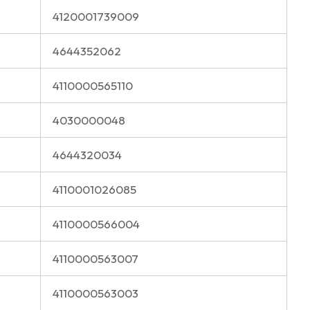
4120001739009
4644352062
4110000565110
4030000048
4644320034
4110001026085
4110000566004
4110000563007
4110000563003