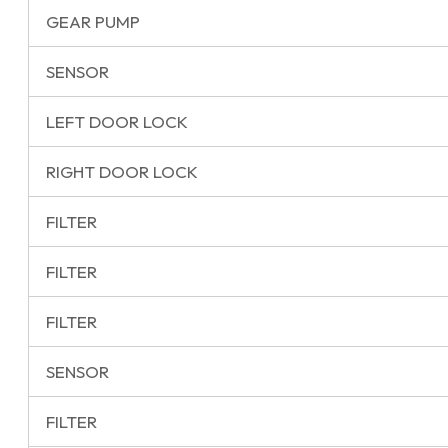
GEAR PUMP
SENSOR
LEFT DOOR LOCK
RIGHT DOOR LOCK
FILTER
FILTER
FILTER
SENSOR
FILTER