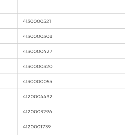
4130000521
4130000308
4130000427
4130000320
4130000055
4120004492
4120003296
4120001739