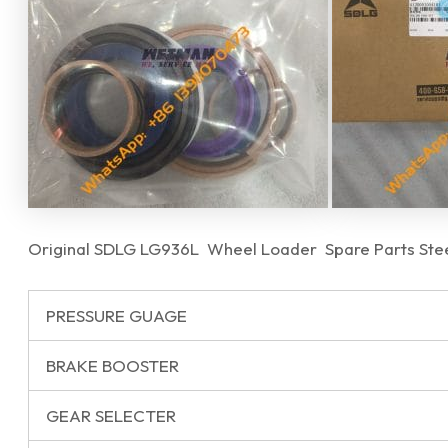
Original SDLG LG936L Wheel Loader Spare Parts Steer
PRESSURE GUAGE
BRAKE BOOSTER
GEAR SELECTER