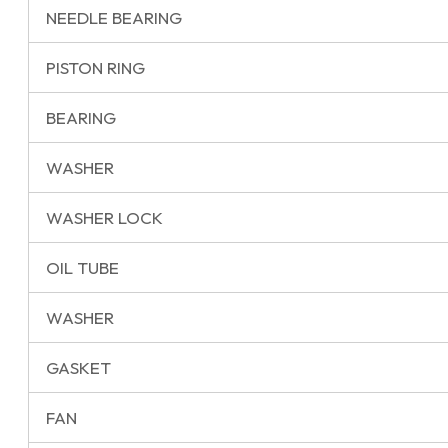
NEEDLE BEARING
PISTON RING
BEARING
WASHER
WASHER LOCK
OIL TUBE
WASHER
GASKET
FAN