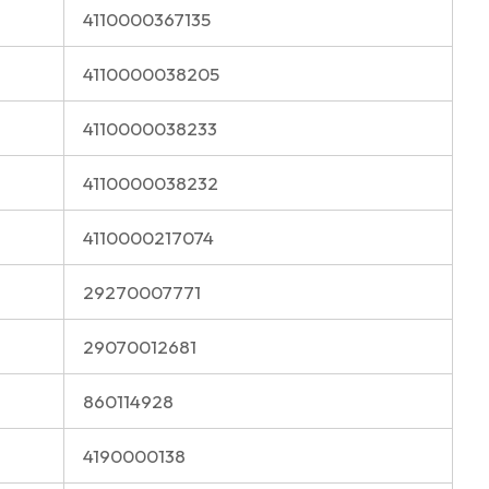
4110000367135
4110000038205
4110000038233
4110000038232
4110000217074
29270007771
29070012681
860114928
4190000138