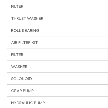
FILTER
THRUST WASHER
ROLL BEARING
AIR FILTER KIT
FILTER
WASHER
SOLONOID
GEAR PUMP
HYDRAULIC PUMP