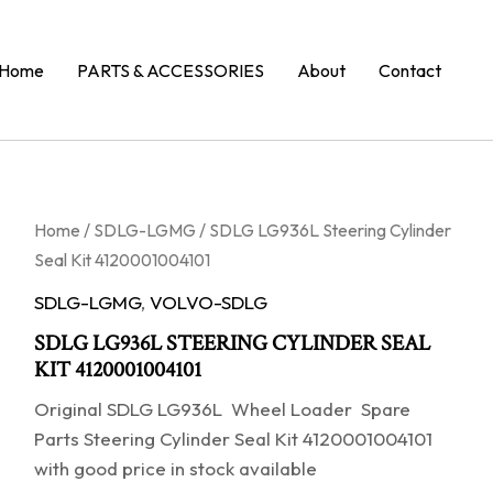
Home
PARTS & ACCESSORIES
About
Contact
Home
/
SDLG-LGMG
/ SDLG LG936L Steering Cylinder
Seal Kit 4120001004101
SDLG-LGMG
,
VOLVO-SDLG
SDLG LG936L STEERING CYLINDER SEAL
KIT 4120001004101
Original SDLG LG936L Wheel Loader Spare
Parts Steering Cylinder Seal Kit 4120001004101
with good price in stock available