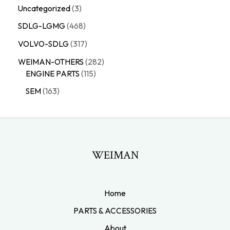
Uncategorized
3
SDLG-LGMG
468
VOLVO-SDLG
317
WEIMAN-OTHERS
282
ENGINE PARTS
115
SEM
163
WEIMAN
Home
PARTS & ACCESSORIES
About