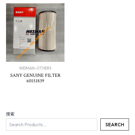
WEIMAN-OTHERS
SANY GENUINE FILTER
60151839
搜索
SEARCH