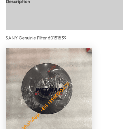
Description
Additional information
Reviews (0)
SANY Genuinie Filter 60151839