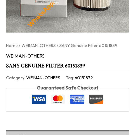
Home
/
WEIMAN-OTHERS
/ SANY Genuine Filter 60151839
WEIMAN-OTHERS
SANY GENUINE FILTER 60151839
Category:
WEIMAN-OTHERS
Tag:
60151839
Guaranteed Safe Checkout