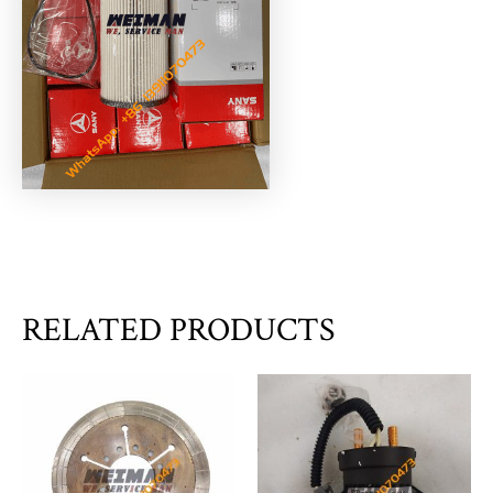
RELATED PRODUCTS