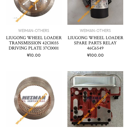
WEIMAN-OTHERS
WEIMAN-OTHERS
LIUGONG WHEEL LOADER
LIUGONG WHEEL LOADER
TRANSMISSION 42C0035
SPARE PARTS RELAY
DRIVING PLATE 37C0001
46C6549
¥
10.00
¥
100.00