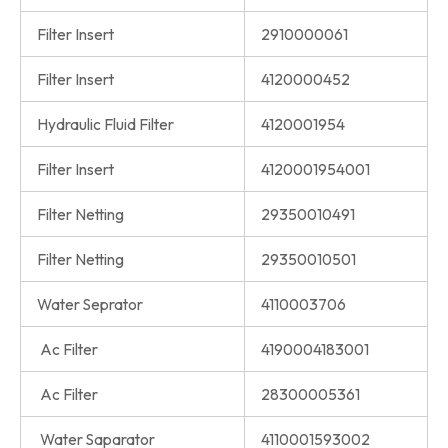
Filter Insert
2910000061
Filter Insert
4120000452
Hydraulic Fluid Filter
4120001954
Filter Insert
4120001954001
Filter Netting
29350010491
Filter Netting
29350010501
Water Seprator
4110003706
Ac Filter
4190004183001
Ac Filter
28300005361
Water Saparator
4110001593002