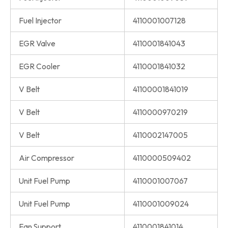
Fuel Injector
4110001007128
EGR Valve
4110001841043
EGR Cooler
4110001841032
V Belt
41100001841019
V Belt
4110000970219
V Belt
4110002147005
Air Compressor
4110000509402
Unit Fuel Pump
4110001007067
Unit Fuel Pump
4110001009024
Fan Support
4110001841014