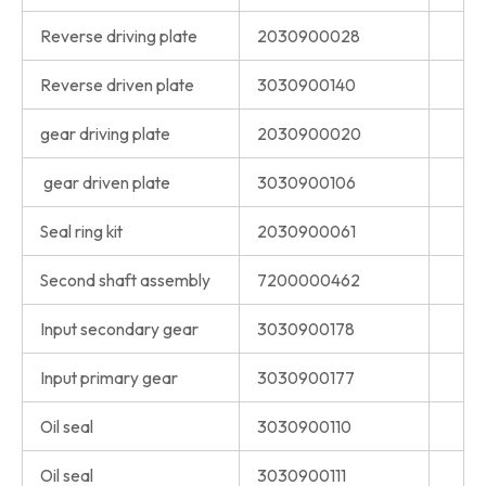
Reverse driving plate
2030900028
Reverse driven plate
3030900140
gear driving plate
2030900020
gear driven plate
3030900106
Seal ring kit
2030900061
Second shaft assembly
7200000462
Input secondary gear
3030900178
Input primary gear
3030900177
Oil seal
3030900110
Oil seal
3030900111