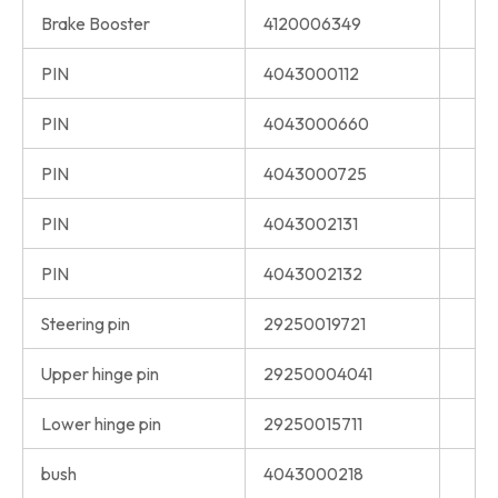
Brake Booster
4120006349
PIN
4043000112
PIN
4043000660
PIN
4043000725
PIN
4043002131
PIN
4043002132
Steering pin
29250019721
Upper hinge pin
29250004041
Lower hinge pin
29250015711
bush
4043000218