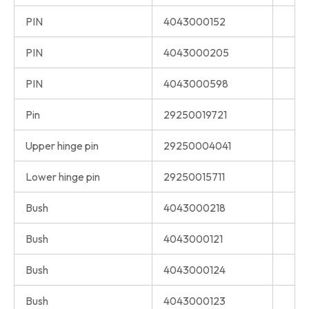
PIN
4043000152
PIN
4043000205
PIN
4043000598
Pin
29250019721
Upper hinge pin
29250004041
Lower hinge pin
29250015711
Bush
4043000218
Bush
4043000121
Bush
4043000124
Bush
4043000123