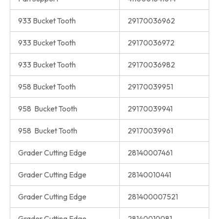
933 Bucket Tooth
29170036962
933 Bucket Tooth
29170036972
933 Bucket Tooth
29170036982
958 Bucket Tooth
29170039951
958 Bucket Tooth
29170039941
958 Bucket Tooth
29170039961
Grader Cutting Edge
28140007461
Grader Cutting Edge
28140010441
Grader Cutting Edge
281400007521
Grader Cutting Edge
28140010081