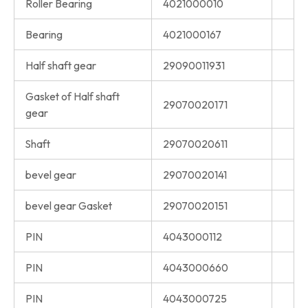
Roller Bearing
4021000010
Bearing
4021000167
Half shaft gear
29090011931
Gasket of Half shaft
29070020171
gear
Shaft
29070020611
bevel gear
29070020141
bevel gear Gasket
29070020151
PIN
4043000112
PIN
4043000660
PIN
4043000725