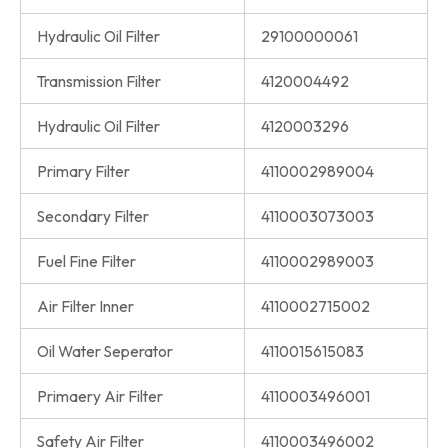
Hydraulic Oil Filter
29100000061
Transmission Filter
4120004492
Hydraulic Oil Filter
4120003296
Primary Filter
4110002989004
Secondary Filter
4110003073003
Fuel Fine Filter
4110002989003
Air Filter Inner
4110002715002
Oil Water Seperator
4110015615083
Primaery Air Filter
4110003496001
Safety Air Filter
4110003496002