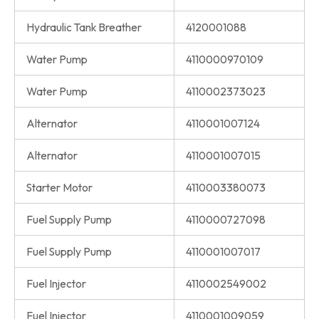
Hydraulic Tank Breather
4120001088
Water Pump
4110000970109
Water Pump
4110002373023
Alternator
4110001007124
Alternator
4110001007015
Starter Motor
4110003380073
Fuel Supply Pump
4110000727098
Fuel Supply Pump
4110001007017
Fuel Injector
4110002549002
Fuel Injector
4110001009059