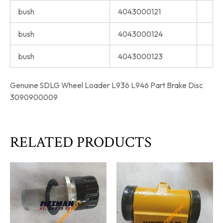
bush
4043000121
bush
4043000124
bush
4043000123
Genuine SDLG Wheel Loader L936 L946 Part Brake Disc
3090900009
RELATED PRODUCTS