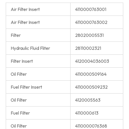
Air Filter Insert
4110000763001
Air Filter Insert
4110000763002
Filter
28020005531
Hydraulic Fluid Fliter
28110002321
Filter Insert
4120004036003
Oil Filter
4110000509164
Fuel Filter Insert
4110000509232
Oil Filter
4120005563
Fuel Filter
4110000613
Oil Filter
4110000076368