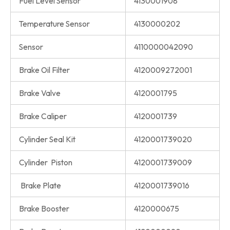
Fuel Level Sensor
4130001908
Temperature Sensor
4130000202
Sensor
4110000042090
Brake Oil Filter
4120009272001
Brake Valve
4120001795
Brake Caliper
4120001739
Cylinder Seal Kit
4120001739020
Cylinder Piston
4120001739009
Brake Plate
4120001739016
Brake Booster
4120000675