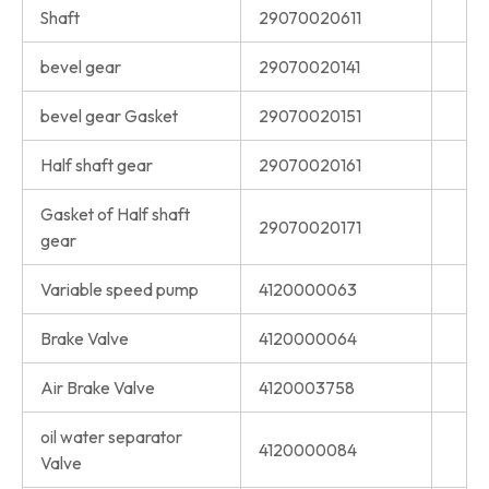
Shaft
29070020611
bevel gear
29070020141
bevel gear Gasket
29070020151
Half shaft gear
29070020161
Gasket of Half shaft
29070020171
gear
Variable speed pump
4120000063
Brake Valve
4120000064
Air Brake Valve
4120003758
oil water separator
4120000084
Valve