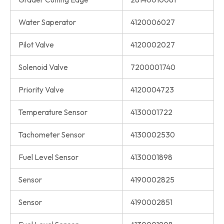
Water Saperator
4120006027
Pilot Valve
4120002027
Solenoid Valve
7200001740
Priority Valve
4120004723
Temperature Sensor
4130001722
Tachometer Sensor
4130002530
Fuel Level Sensor
4130001898
Sensor
4190002825
Sensor
4190002851