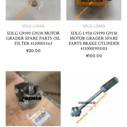
SDLG-LGMG
SDLG-LGMG
SDLG G9190 G9138 MOTOR
SDLG L958 G9190 G9138
GRADER SPARE PARTS OIL
MOTOR GRADER SPARE
FILTER 4120005563
PARTS BRAKE CYLINDER
4110001903103
¥
20.00
¥
100.00