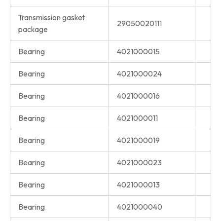
Transmission gasket
29050020111
package
Bearing
4021000015
Bearing
4021000024
Bearing
4021000016
Bearing
4021000011
Bearing
4021000019
Bearing
4021000023
Bearing
4021000013
Bearing
4021000040