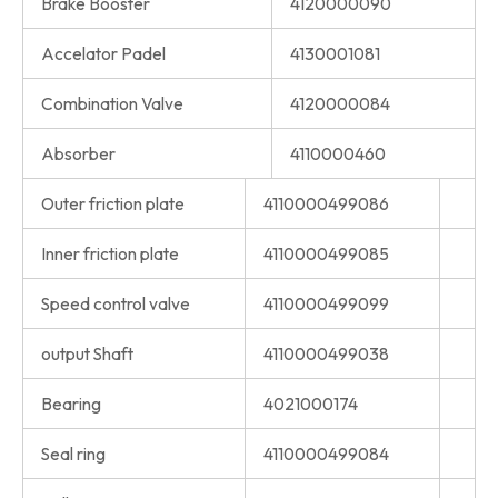
Brake Booster
4120000090
Accelator Padel
4130001081
Combination Valve
4120000084
Absorber
4110000460
Outer friction plate
4110000499086
Inner friction plate
4110000499085
Speed control valve
4110000499099
output Shaft
4110000499038
Bearing
4021000174
Seal ring
4110000499084