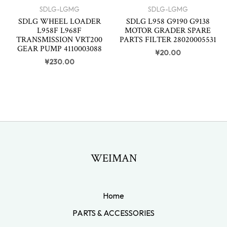
SDLG-LGMG
SDLG-LGMG
SDLG WHEEL LOADER
SDLG L958 G9190 G9138
L958F L968F
MOTOR GRADER SPARE
TRANSMISSION VRT200
PARTS FILTER 28020005531
GEAR PUMP 4110003088
¥
20.00
¥
230.00
WEIMAN
Home
PARTS & ACCESSORIES