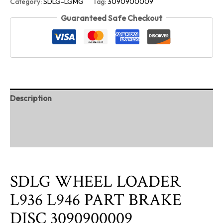
Category:
SDLG-LGMG
Tag:
3090900009
Guaranteed Safe Checkout
Description
Additional information
Reviews (0)
SDLG WHEEL LOADER
L936 L946 PART BRAKE
DISC 3090900009