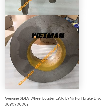
Genuine SDLG Wheel Loader L936 L946 Part Brake Disc
3090900009