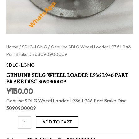
Home
/
SDLG-LGMG
/ Genuine SDLG Wheel Loader L936 L946
Part Brake Disc 3090900009
SDLG-LGMG
GENUINE SDLG WHEEL LOADER L936 L946 PART
BRAKE DISC 3090900009
¥
150.00
Genuine SDLG Wheel Loader L936 L946 Part Brake Disc
3090900009
ADD TO CART