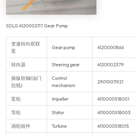
SDLG 4120002117 Gear Pump
变速转向双联
Gear pump
4120000866
泵
转向器
Steering gear
4120002379
操纵软轴(油门
Control
29010011921
拉线)
mechanism
泵轮
Impeller
4110000518001
导轮
Stator
4110000518003
涡轮组件
Turbine
4110000518015