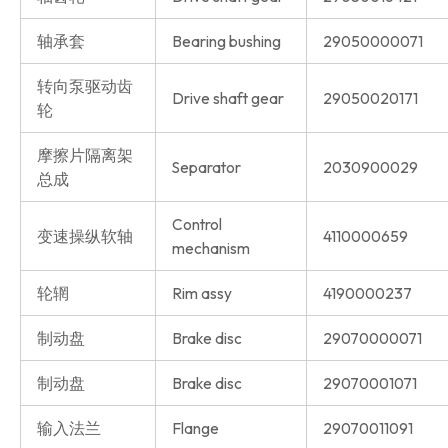
轴承套
Bearing bushing
29050000071
转向泵驱动齿
Drive shaft gear
29050020171
轮
摩擦片隔离架
Separator
2030900029
总成
Control
变速操纵软轴
4110000659
mechanism
轮辋
Rim assy
4190000237
制动盘
Brake disc
29070000071
制动盘
Brake disc
29070001071
输入法兰
Flange
29070011091