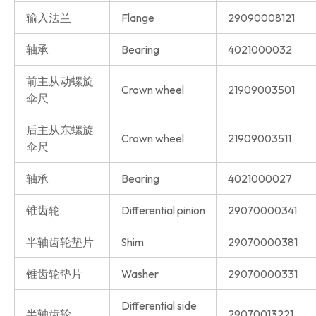
输入法兰
Flange
29090008121
轴承
Bearing
4021000032
前主从动螺旋
Crown wheel
21909003501
伞尺
后主从东螺旋
Crown wheel
21909003511
伞尺
轴承
Bearing
4021000027
锥齿轮
Differential pinion
29070000341
半轴齿轮垫片
Shim
29070000381
锥齿轮垫片
Washer
29070000331
Differential side
半轴齿轮
29070013221