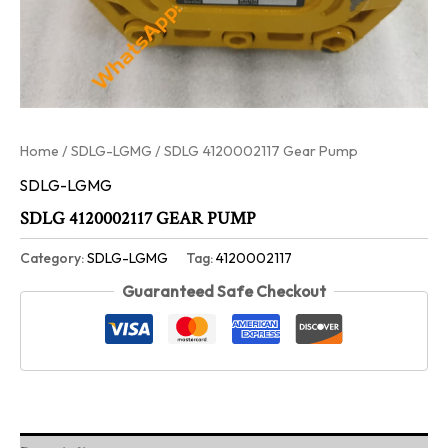
Home
/
SDLG-LGMG
/ SDLG 4120002117 Gear Pump
SDLG-LGMG
SDLG 4120002117 GEAR PUMP
Category:
SDLG-LGMG
Tag:
4120002117
Guaranteed Safe Checkout