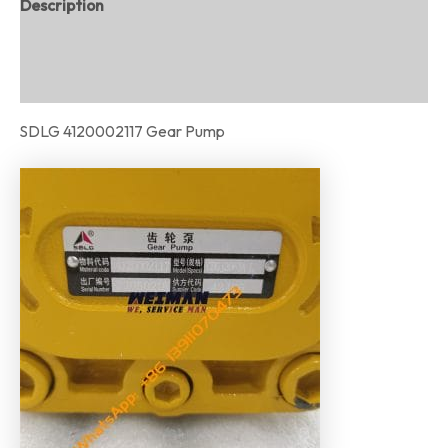
Description
Additional information
Reviews (0)
SDLG 4120002117 Gear Pump