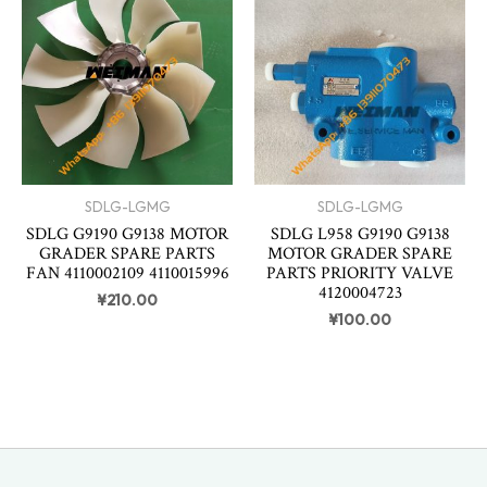
SDLG-LGMG
SDLG-LGMG
SDLG G9190 G9138 MOTOR
SDLG L958 G9190 G9138
GRADER SPARE PARTS
MOTOR GRADER SPARE
FAN 4110002109 4110015996
PARTS PRIORITY VALVE
4120004723
¥
210.00
¥
100.00