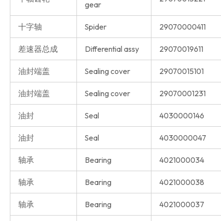
gear
十字轴
Spider
29070000411
差速器总成
Differential assy
29070019611
油封端盖
Sealing cover
29070015101
油封端盖
Sealing cover
29070001231
油封
Seal
4030000146
油封
Seal
4030000047
轴承
Bearing
4021000034
轴承
Bearing
4021000038
轴承
Bearing
4021000037