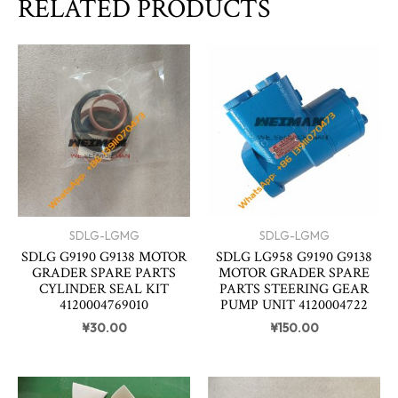
RELATED PRODUCTS
SDLG-LGMG
SDLG-LGMG
SDLG G9190 G9138 MOTOR
SDLG LG958 G9190 G9138
GRADER SPARE PARTS
MOTOR GRADER SPARE
CYLINDER SEAL KIT
PARTS STEERING GEAR
4120004769010
PUMP UNIT 4120004722
¥
30.00
¥
150.00