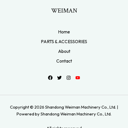
WEIMAN
Home
PARTS & ACCESSORIES
About
Contact
Copyright © 2026 Shandong Weiman Machinery Co., Ltd. |
Powered by Shandong Weiman Machinery Co., Ltd.