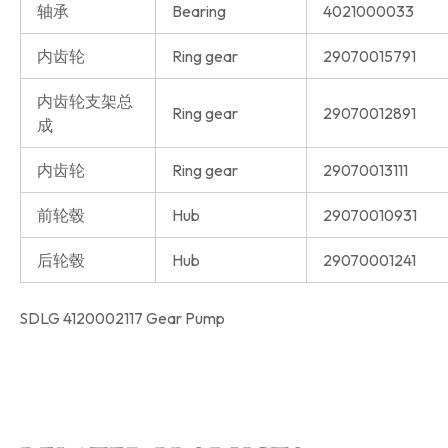
轴承
Bearing
4021000033
内齿轮
Ring gear
29070015791
内齿轮支架总
Ring gear
29070012891
成
内齿轮
Ring gear
29070013111
前轮毂
Hub
29070010931
后轮毂
Hub
29070001241
SDLG 4120002117 Gear Pump