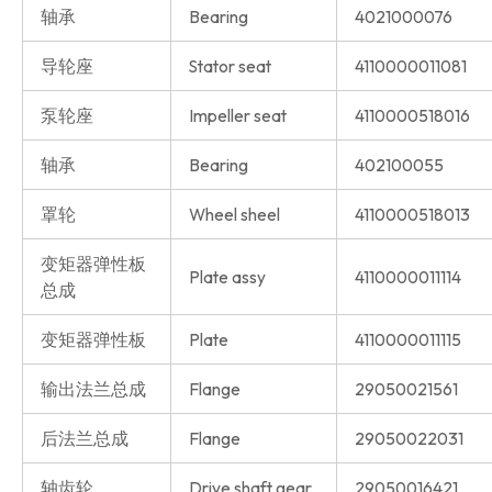
轴承
Bearing
4021000076
导轮座
Stator seat
4110000011081
泵轮座
Impeller seat
4110000518016
轴承
Bearing
402100055
罩轮
Wheel sheel
4110000518013
变矩器弹性板
Plate assy
4110000011114
总成
变矩器弹性板
Plate
4110000011115
输出法兰总成
Flange
29050021561
后法兰总成
Flange
29050022031
轴齿轮
Drive shaft gear
29050016421