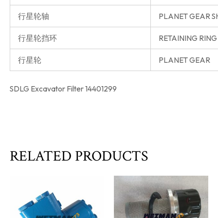
行星轮轴
PLANET GEAR S
行星轮挡环
RETAINING RING
行星轮
PLANET GEAR
SDLG Excavator Filter 14401299
RELATED PRODUCTS