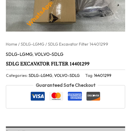
Home
/
SDLG-LGMG
/ SDLG Excavator Filter 14401299
SDLG-LGMG
,
VOLVO-SDLG
SDLG EXCAVATOR FILTER 14401299
Categories:
SDLG-LGMG
,
VOLVO-SDLG
Tag:
14401299
Guaranteed Safe Checkout