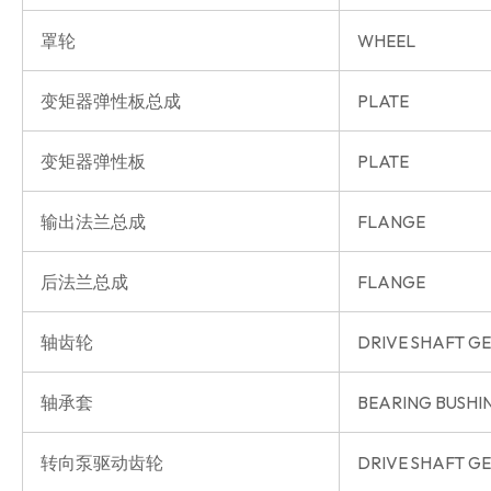
罩轮
WHEEL
变矩器弹性板总成
PLATE
变矩器弹性板
PLATE
输出法兰总成
FLANGE
后法兰总成
FLANGE
轴齿轮
DRIVE SHAFT G
轴承套
BEARING BUSHI
转向泵驱动齿轮
DRIVE SHAFT G