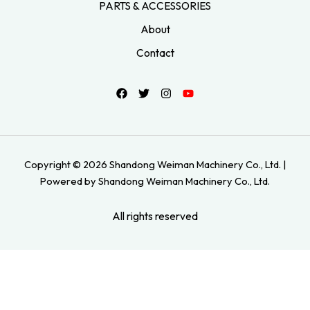
PARTS & ACCESSORIES
About
Contact
Copyright © 2026 Shandong Weiman Machinery Co., Ltd. |
Powered by Shandong Weiman Machinery Co., Ltd.
All rights reserved