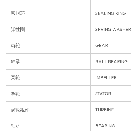
密封环
SEALING RING
弹性圈
SPRING WASHER
齿轮
GEAR
轴承
BALL BEARING
泵轮
IMPELLER
导轮
STATOR
涡轮组件
TURBINE
轴承
BEARING