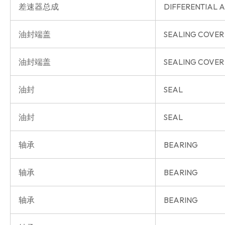
差速器总成
DIFFERENTIAL A
油封端盖
SEALING COVER
油封端盖
SEALING COVER
油封
SEAL
油封
SEAL
轴承
BEARING
轴承
BEARING
轴承
BEARING