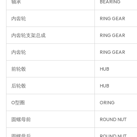
轴承
BEARING
内齿轮
RING GEAR
内齿轮支架总成
RING GEAR
内齿轮
RING GEAR
前轮毂
HUB
后轮毂
HUB
O型圈
ORING
圆螺母前
ROUND NUT
圆螺母后
ROUND NUT