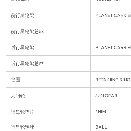
前行星轮架
PLANET CARRIE
前行星轮架总成
后行星轮架
PLANET CARRIE
后行星轮架总成
挡圈
RETAINING RING
太阳轮
SUN GEAR
行星轮垫片
SHIM
行星轮钢球
BALL