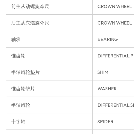
前主从动螺旋伞尺
CROWN WHEEL
后主从东螺旋伞尺
CROWN WHEEL
轴承
BEARING
锥齿轮
DIFFERENTIAL P
半轴齿轮垫片
SHIM
锥齿轮垫片
WASHER
半轴齿轮
DIFFERENTIAL S
十字轴
SPIDER