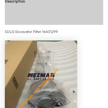
Description
Additional information
Reviews (0)
SDLG Excavator Filter 14401299