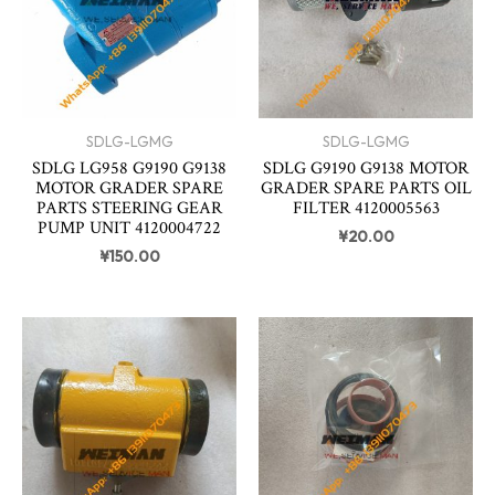
SDLG-LGMG
SDLG-LGMG
SDLG LG958 G9190 G9138
SDLG G9190 G9138 MOTOR
MOTOR GRADER SPARE
GRADER SPARE PARTS OIL
PARTS STEERING GEAR
FILTER 4120005563
PUMP UNIT 4120004722
¥
20.00
¥
150.00