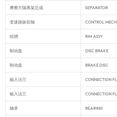
摩擦片隔离架总成
SEPARATOR
变速操纵软轴
CONTROL MECH
轮辋
RIM ASSY
制动盘
DISC BRAKE
制动盘
BRAKE DISC
输入法兰
CONNECTION F
输入法兰
CONNECTION F
轴承
BEARING