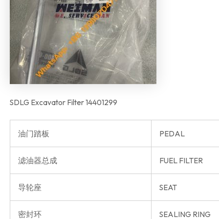
SDLG Excavator Filter 14401299
油门踏板
PEDAL
滤油器总成
FUEL FILTER
导轮座
SEAT
密封环
SEALING RING