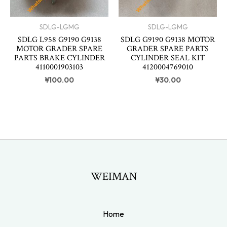
SDLG-LGMG
SDLG-LGMG
SDLG L958 G9190 G9138
SDLG G9190 G9138 MOTOR
MOTOR GRADER SPARE
GRADER SPARE PARTS
PARTS BRAKE CYLINDER
CYLINDER SEAL KIT
4110001903103
4120004769010
¥
100.00
¥
30.00
WEIMAN
Home