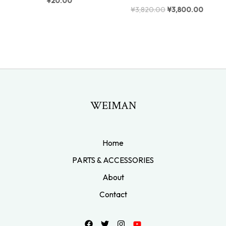
¥
20.00
¥
3,820.00
¥
3,800.00
WEIMAN
Home
PARTS & ACCESSORIES
About
Contact