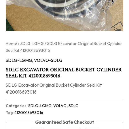
Home
/
SDLG-LGMG
/ SDLG Excavator Original Bucket Cylinder
Seal Kit 4120018693016
SDLG-LGMG
,
VOLVO-SDLG
SDLG EXCAVATOR ORIGINAL BUCKET CYLINDER
SEAL KIT 4120018693016
SDLG Excavator Original Bucket Cylinder Seal Kit
4120018693016
Categories:
SDLG-LGMG
,
VOLVO-SDLG
Tag:
4120018693016
Guaranteed Safe Checkout