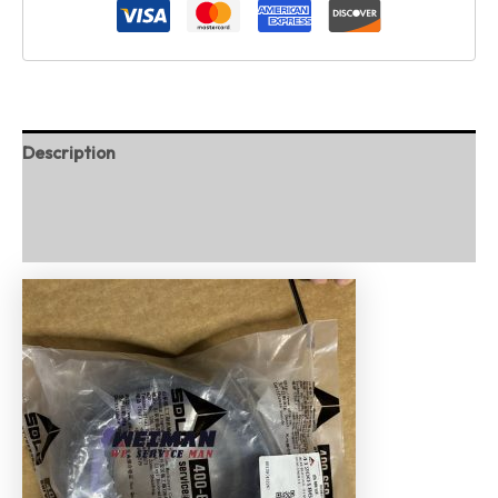
Description
Additional information
Reviews (0)