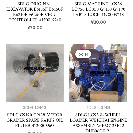
SDLG ORIGINAL
SDLG MACHINE LG936
EXCAVATOR E6135F E6150F
LG956 LG958 G9138 G9190
E6210F E6250F VECU
PARTS LOCK 4190003748
CONTROLLER 4130015740
¥
20.00
¥
20.00
Original
Curren
price
price
Sale!
Sale!
was:
is:
¥3,820.00.
¥3,800
SDLG-LGMG
SDLG-LGMG
SDLG G9190 G9138 MOTOR
SDLG LG936L WHEEL
GRADER SPARE PARTS OIL
LOADER WEICHAI ENGINE
FILTER 4120005563
ASSEMBLY WP6G125E22
DHB06G0121