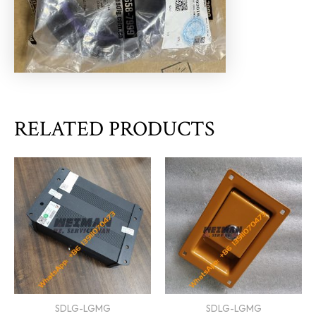
RELATED PRODUCTS
SDLG-LGMG
SDLG-LGMG