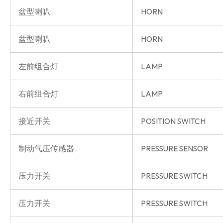
盆型喇叭
HORN
盆型喇叭
HORN
左前组合灯
LAMP
右前组合灯
LAMP
接近开关
POSITION SWITCH
制动气压传感器
PRESSURE SENSOR
压力开关
PRESSURE SWITCH
压力开关
PRESSURE SWITCH