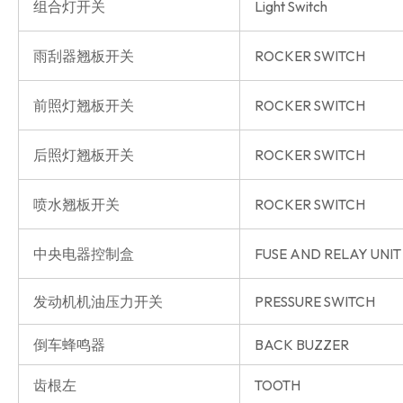
组合灯开关
Light Switch
雨刮器翘板开关
ROCKER SWITCH
前照灯翘板开关
ROCKER SWITCH
后照灯翘板开关
ROCKER SWITCH
喷水翘板开关
ROCKER SWITCH
中央电器控制盒
FUSE AND RELAY UNIT
发动机机油压力开关
PRESSURE SWITCH
倒车蜂鸣器
BACK BUZZER
齿根左
TOOTH