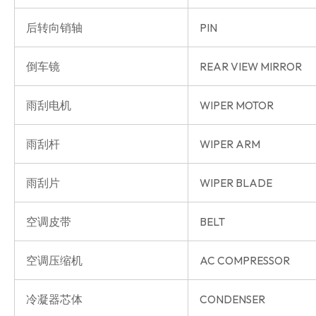
后转向销轴
PIN
倒车镜
REAR VIEW MIRROR
雨刮电机
WIPER MOTOR
雨刮杆
WIPER ARM
雨刮片
WIPER BLADE
空调皮带
BELT
空调压缩机
AC COMPRESSOR
冷凝器芯体
CONDENSER