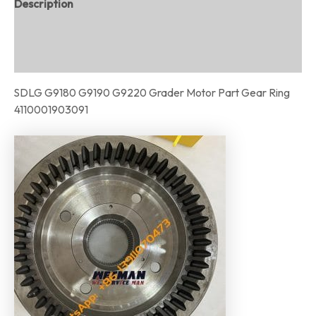
Description
Additional information
Reviews (0)
SDLG G9180 G9190 G9220 Grader Motor Part Gear Ring
4110001903091