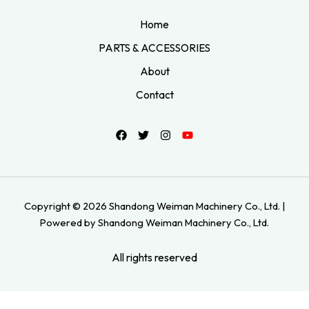
Home
PARTS & ACCESSORIES
About
Contact
Copyright © 2026 Shandong Weiman Machinery Co., Ltd. |
Powered by Shandong Weiman Machinery Co., Ltd.
All rights reserved