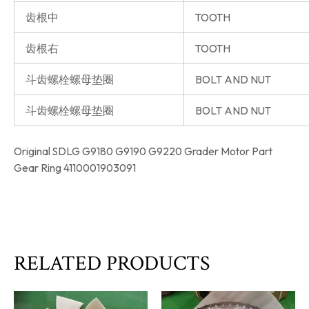
齿根中
TOOTH
齿根右
TOOTH
斗齿螺栓螺母垫圈
BOLT AND NUT
斗齿螺栓螺母垫圈
BOLT AND NUT
Original SDLG G9180 G9190 G9220 Grader Motor Part
Gear Ring 4110001903091
RELATED PRODUCTS