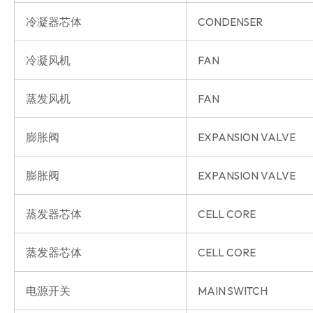
冷凝器芯体
CONDENSER
冷凝风机
FAN
蒸发风机
FAN
膨胀阀
EXPANSION VALVE
膨胀阀
EXPANSION VALVE
蒸发器芯体
CELL CORE
蒸发器芯体
CELL CORE
电源开关
MAIN SWITCH