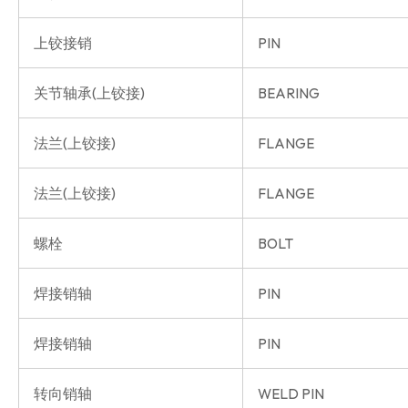
上铰接销
PIN
关节轴承(上铰接)
BEARING
法兰(上铰接)
FLANGE
法兰(上铰接)
FLANGE
螺栓
BOLT
焊接销轴
PIN
焊接销轴
PIN
转向销轴
WELD PIN