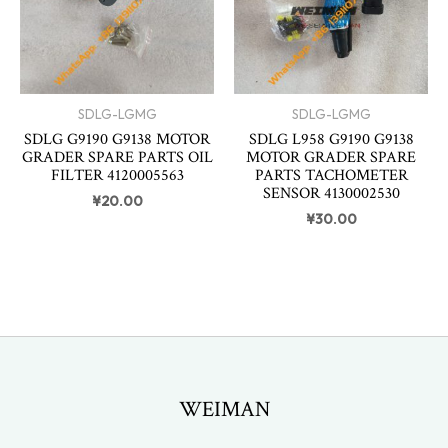
SDLG-LGMG
SDLG-LGMG
SDLG G9190 G9138 MOTOR
SDLG L958 G9190 G9138
GRADER SPARE PARTS OIL
MOTOR GRADER SPARE
FILTER 4120005563
PARTS TACHOMETER
SENSOR 4130002530
¥
20.00
¥
30.00
WEIMAN