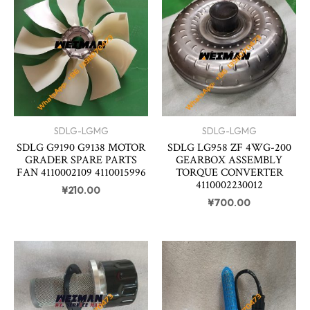
SDLG-LGMG
SDLG-LGMG
SDLG G9190 G9138 MOTOR
SDLG LG958 ZF 4WG-200
GRADER SPARE PARTS
GEARBOX ASSEMBLY
FAN 4110002109 4110015996
TORQUE CONVERTER
4110002230012
¥
210.00
¥
700.00