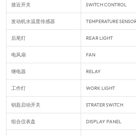
接近开关
SWITCH CONTROL
发动机水温度传感器
TEMPERATURE SENSO
后尾灯
REAR LIGHT
电风扇
FAN
继电器
RELAY
工作灯
WORK LIGHT
钥匙启动开关
STRATER SWITCH
组合仪表盘
DISPLAY PANEL