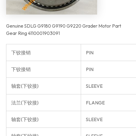
Genuine SDLG G9180 G9190 G9220 Grader Motor Part
Gear Ring 4110001903091
下铰接销
PIN
下铰接销
PIN
轴套(下铰接)
SLEEVE
法兰(下铰接)
FLANGE
轴套(下铰接)
SLEEVE