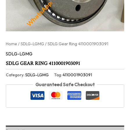
Home
/
SDLG-LGMG
/ SDLG Gear Ring 4110001903091
SDLG-LGMG
SDLG GEAR RING 4110001903091
Category:
SDLG-LGMG
Tag:
4110001903091
Guaranteed Safe Checkout