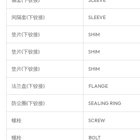
轴套(下铰接)
SLEEVE
间隔套(下铰接)
SLEEVE
垫片(下铰接)
SHIM
垫片(下铰接)
SHIM
垫片(下铰接)
SHIM
法兰盘(下铰接)
FLANGE
防尘圈(下铰接)
SEALING RING
螺栓
SCREW
螺栓
BOLT