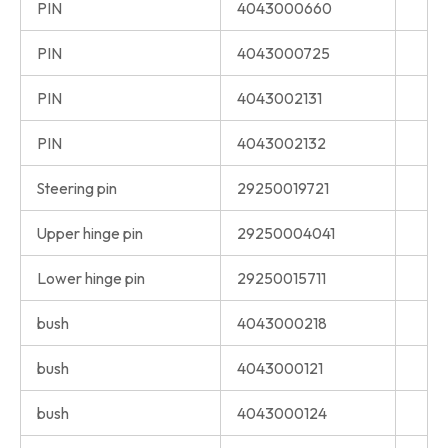
PIN
4043000660
PIN
4043000725
PIN
4043002131
PIN
4043002132
Steering pin
29250019721
Upper hinge pin
29250004041
Lower hinge pin
29250015711
bush
4043000218
bush
4043000121
bush
4043000124