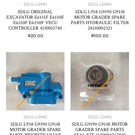
SDLG-LGMG
SDLG-LGMG
SDLG ORIGINAL
SDLG L958 G9190 G9138
EXCAVATOR E6135F E6150F
MOTOR GRADER SPARE
E6210F E6250F VECU
PARTS HYDRAULIC FILTER
CONTROLLER 4130015740
28110002321
¥
20.00
¥
100.00
SDLG-LGMG
SDLG-LGMG
SDLG L958 G9190 G9138
SDLG G9190 G9138 MOTOR
MOTOR GRADER SPARE
GRADER SPARE PARTS