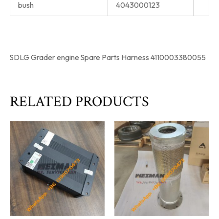
bush
4043000123
SDLG Grader engine Spare Parts Harness 4110003380055
RELATED PRODUCTS