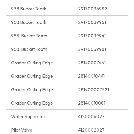
933 Bucket Tooth
29170036982
958 Bucket Tooth
29170039951
958 Bucket Tooth
29170039941
958 Bucket Tooth
29170039961
Grader Cutting Edge
28140007461
Grader Cutting Edge
28140010441
Grader Cutting Edge
281400007521
Grader Cutting Edge
28140010081
Water Saperator
4120006027
Pilot Valve
4120002027