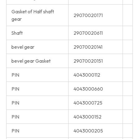
Gasket of Half shaft
29070020171
gear
Shaft
29070020611
bevel gear
29070020141
bevel gear Gasket
29070020151
PIN
4043000112
PIN
4043000660
PIN
4043000725
PIN
4043000152
PIN
4043000205