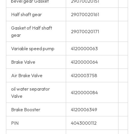
bevel gear Gasket
29070020151
Half shaft gear
29070020161
Gasket of Half shaft
29070020171
gear
Variable speed pump
4120000063
Brake Valve
4120000064
Air Brake Valve
4120003758
oil water separator
4120000084
Valve
Brake Booster
4120006349
PIN
4043000112