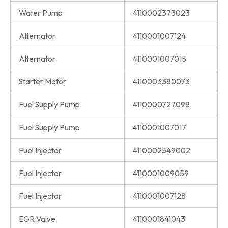
Water Pump
4110002373023
Alternator
4110001007124
Alternator
4110001007015
Starter Motor
4110003380073
Fuel Supply Pump
4110000727098
Fuel Supply Pump
4110001007017
Fuel Injector
4110002549002
Fuel Injector
4110001009059
Fuel Injector
4110001007128
EGR Valve
4110001841043