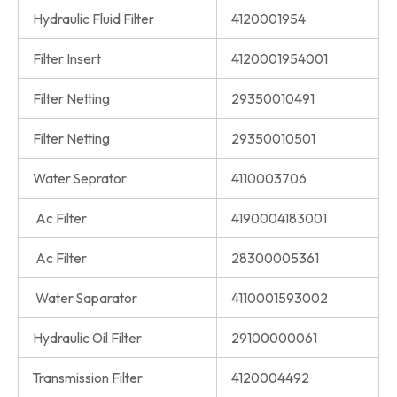
Hydraulic Fluid Filter
4120001954
Filter Insert
4120001954001
Filter Netting
29350010491
Filter Netting
29350010501
Water Seprator
4110003706
Ac Filter
4190004183001
Ac Filter
28300005361
Water Saparator
4110001593002
Hydraulic Oil Filter
29100000061
Transmission Filter
4120004492