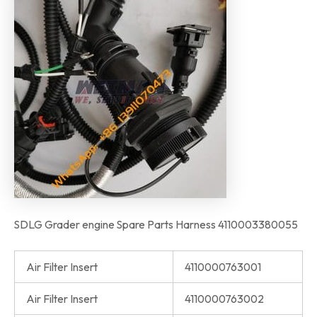
SDLG Grader engine Spare Parts Harness 4110003380055
Air Filter Insert
4110000763001
Air Filter Insert
4110000763002