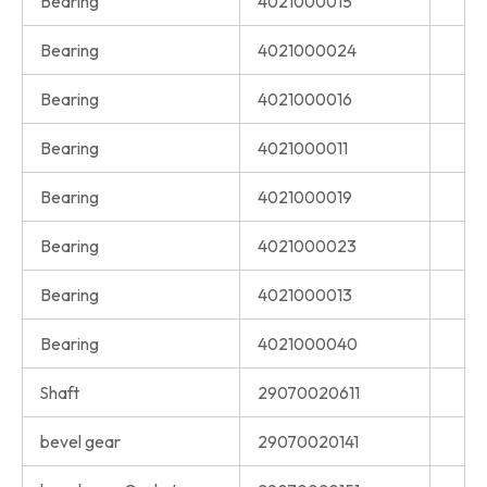
Bearing
4021000015
Bearing
4021000024
Bearing
4021000016
Bearing
4021000011
Bearing
4021000019
Bearing
4021000023
Bearing
4021000013
Bearing
4021000040
Shaft
29070020611
bevel gear
29070020141