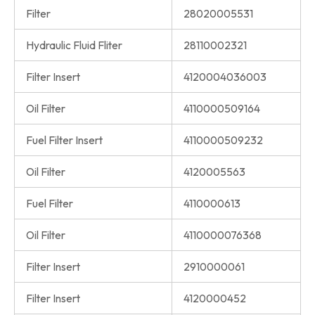
Filter
28020005531
Hydraulic Fluid Fliter
28110002321
Filter Insert
4120004036003
Oil Filter
4110000509164
Fuel Filter Insert
4110000509232
Oil Filter
4120005563
Fuel Filter
4110000613
Oil Filter
4110000076368
Filter Insert
2910000061
Filter Insert
4120000452