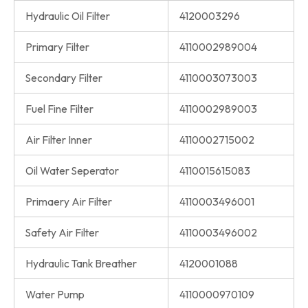
Hydraulic Oil Filter
4120003296
Primary Filter
4110002989004
Secondary Filter
4110003073003
Fuel Fine Filter
4110002989003
Air Filter Inner
4110002715002
Oil Water Seperator
4110015615083
Primaery Air Filter
4110003496001
Safety Air Filter
4110003496002
Hydraulic Tank Breather
4120001088
Water Pump
4110000970109