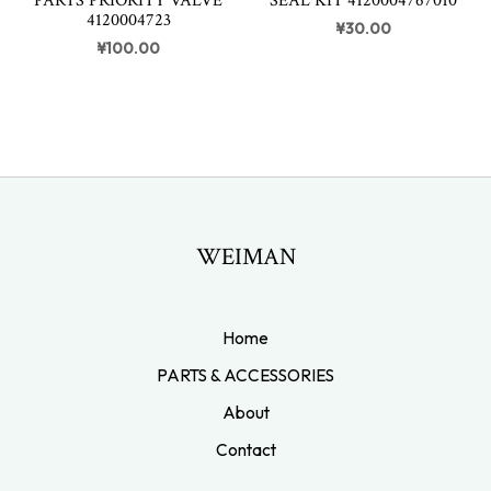
PARTS PRIORITY VALVE
SEAL KIT 4120004767010
4120004723
¥
30.00
¥
100.00
WEIMAN
Home
PARTS & ACCESSORIES
About
Contact