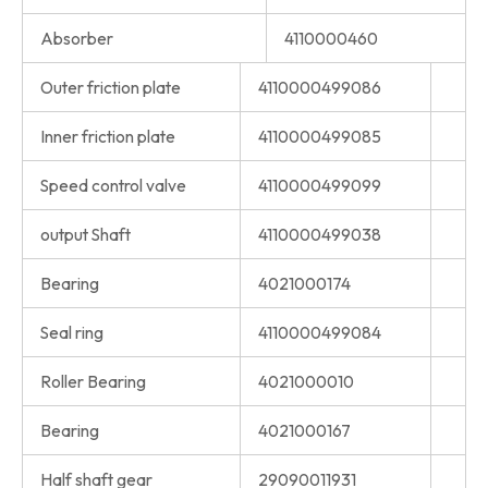
Absorber
4110000460
Outer friction plate
4110000499086
Inner friction plate
4110000499085
Speed control valve
4110000499099
output Shaft
4110000499038
Bearing
4021000174
Seal ring
4110000499084
Roller Bearing
4021000010
Bearing
4021000167
Half shaft gear
29090011931