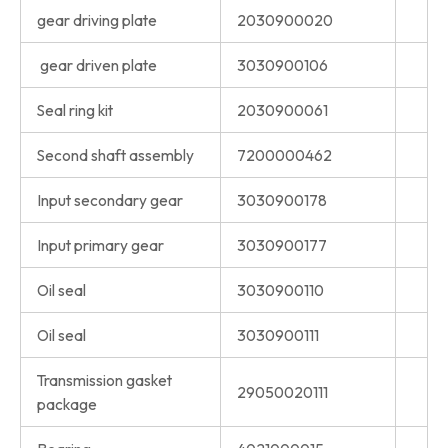
gear driving plate
2030900020
gear driven plate
3030900106
Seal ring kit
2030900061
Second shaft assembly
7200000462
Input secondary gear
3030900178
Input primary gear
3030900177
Oil seal
3030900110
Oil seal
3030900111
Transmission gasket
29050020111
package