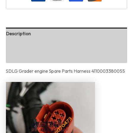
Description
Additional information
Reviews (0)
SDLG Grader engine Spare Parts Harness 4110003380055