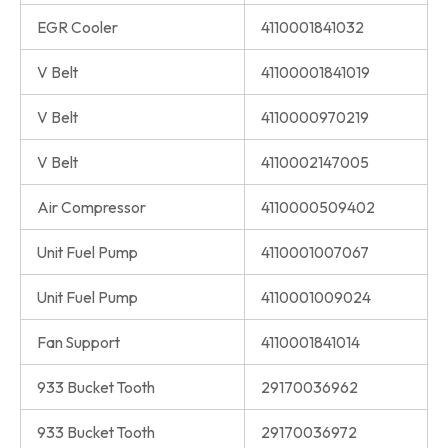
EGR Cooler
4110001841032
V Belt
41100001841019
V Belt
4110000970219
V Belt
4110002147005
Air Compressor
4110000509402
Unit Fuel Pump
4110001007067
Unit Fuel Pump
4110001009024
Fan Support
4110001841014
933 Bucket Tooth
29170036962
933 Bucket Tooth
29170036972