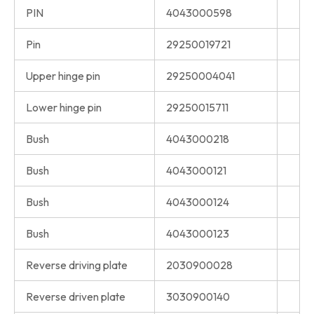
PIN
4043000598
Pin
29250019721
Upper hinge pin
29250004041
Lower hinge pin
29250015711
Bush
4043000218
Bush
4043000121
Bush
4043000124
Bush
4043000123
Reverse driving plate
2030900028
Reverse driven plate
3030900140