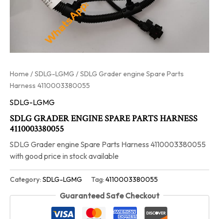
Home
/
SDLG-LGMG
/ SDLG Grader engine Spare Parts
Harness 4110003380055
SDLG-LGMG
SDLG GRADER ENGINE SPARE PARTS HARNESS
4110003380055
SDLG Grader engine Spare Parts Harness 4110003380055
with good price in stock available
Category:
SDLG-LGMG
Tag:
4110003380055
Guaranteed Safe Checkout