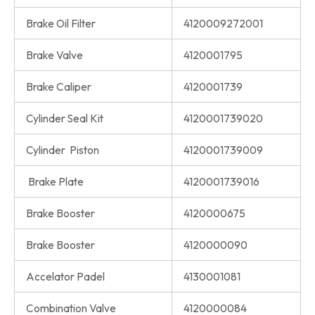
Brake Oil Filter
4120009272001
Brake Valve
4120001795
Brake Caliper
4120001739
Cylinder Seal Kit
4120001739020
Cylinder Piston
4120001739009
Brake Plate
4120001739016
Brake Booster
4120000675
Brake Booster
4120000090
Accelator Padel
4130001081
Combination Valve
4120000084