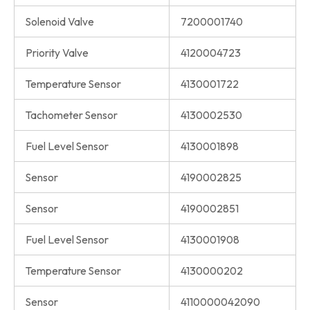
Solenoid Valve
7200001740
Priority Valve
4120004723
Temperature Sensor
4130001722
Tachometer Sensor
4130002530
Fuel Level Sensor
4130001898
Sensor
4190002825
Sensor
4190002851
Fuel Level Sensor
4130001908
Temperature Sensor
4130000202
Sensor
4110000042090