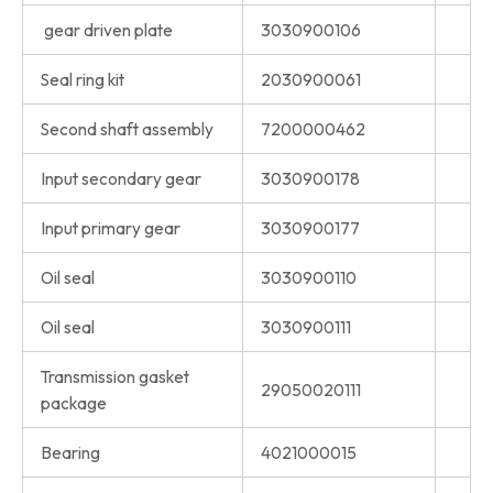
gear driven plate
3030900106
Seal ring kit
2030900061
Second shaft assembly
7200000462
Input secondary gear
3030900178
Input primary gear
3030900177
Oil seal
3030900110
Oil seal
3030900111
Transmission gasket
29050020111
package
Bearing
4021000015