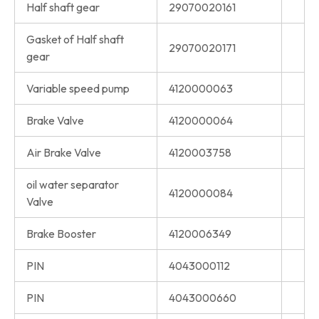
Half shaft gear
29070020161
Gasket of Half shaft
29070020171
gear
Variable speed pump
4120000063
Brake Valve
4120000064
Air Brake Valve
4120003758
oil water separator
4120000084
Valve
Brake Booster
4120006349
PIN
4043000112
PIN
4043000660