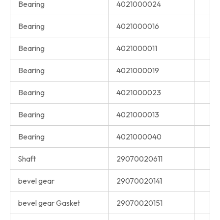
Bearing
4021000024
Bearing
4021000016
Bearing
4021000011
Bearing
4021000019
Bearing
4021000023
Bearing
4021000013
Bearing
4021000040
Shaft
29070020611
bevel gear
29070020141
bevel gear Gasket
29070020151