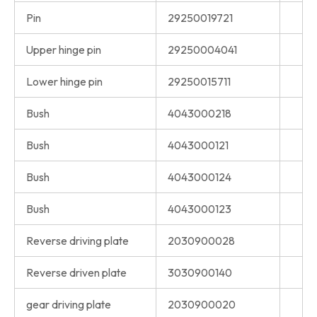
Pin
29250019721
Upper hinge pin
29250004041
Lower hinge pin
29250015711
Bush
4043000218
Bush
4043000121
Bush
4043000124
Bush
4043000123
Reverse driving plate
2030900028
Reverse driven plate
3030900140
gear driving plate
2030900020