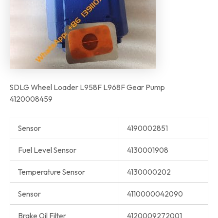
SDLG Wheel Loader L958F L968F Gear Pump
4120008459
Sensor
4190002851
Fuel Level Sensor
4130001908
Temperature Sensor
4130000202
Sensor
4110000042090
Brake Oil Filter
4120009272001