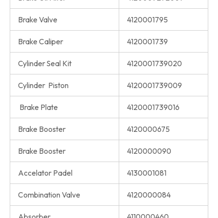
Brake Valve
4120001795
Brake Caliper
4120001739
Cylinder Seal Kit
4120001739020
Cylinder Piston
4120001739009
Brake Plate
4120001739016
Brake Booster
4120000675
Brake Booster
4120000090
Accelator Padel
4130001081
Combination Valve
4120000084
Absorber
4110000460