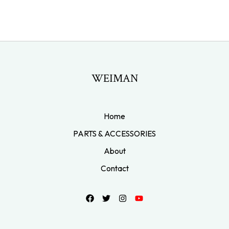
WEIMAN
Home
PARTS & ACCESSORIES
About
Contact