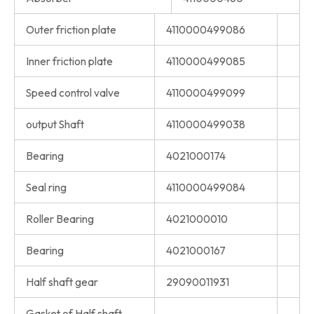
Outer friction plate
4110000499086
Inner friction plate
4110000499085
Speed control valve
4110000499099
output Shaft
4110000499038
Bearing
4021000174
Seal ring
4110000499084
Roller Bearing
4021000010
Bearing
4021000167
Half shaft gear
29090011931
Gasket of Half shaft