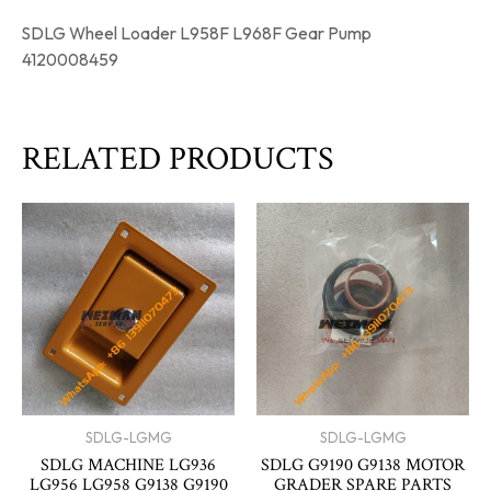
SDLG Wheel Loader L958F L968F Gear Pump
4120008459
RELATED PRODUCTS
SDLG-LGMG
SDLG-LGMG
SDLG MACHINE LG936
SDLG G9190 G9138 MOTOR
LG956 LG958 G9138 G9190
GRADER SPARE PARTS