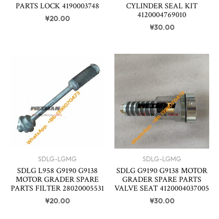
PARTS LOCK 4190003748
CYLINDER SEAL KIT
4120004769010
¥
20.00
¥
30.00
SDLG-LGMG
SDLG-LGMG
SDLG L958 G9190 G9138
SDLG G9190 G9138 MOTOR
MOTOR GRADER SPARE
GRADER SPARE PARTS
PARTS FILTER 28020005531
VALVE SEAT 4120004037005
¥
20.00
¥
30.00