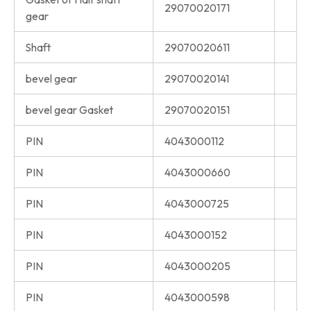
29070020171
gear
Shaft
29070020611
bevel gear
29070020141
bevel gear Gasket
29070020151
PIN
4043000112
PIN
4043000660
PIN
4043000725
PIN
4043000152
PIN
4043000205
PIN
4043000598