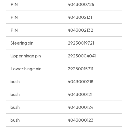
PIN
4043000725
PIN
4043002131
PIN
4043002132
Steering pin
29250019721
Upper hinge pin
29250004041
Lower hinge pin
29250015711
bush
4043000218
bush
4043000121
bush
4043000124
bush
4043000123