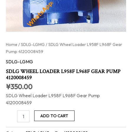
Home
/
SDLG-LGMG
/ SDLG Wheel Loader L958F L968F Gear
Pump 4120008459
SDLG-LGMG
SDLG WHEEL LOADER L958F L968F GEAR PUMP
4120008459
¥
350.00
SDLG Wheel Loader L958F L968F Gear Pump
4120008459
ADD TO CART