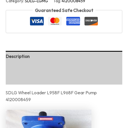
Category:
SDLG-LGMG
Tag:
4120008459
Guaranteed Safe Checkout
Description
Additional information
Reviews (0)
SDLG Wheel Loader L958F L968F Gear Pump
4120008459