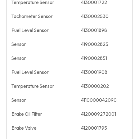
Temperature Sensor
4130001722
Tachometer Sensor
4130002530
Fuel Level Sensor
4130001898
Sensor
4190002825
Sensor
4190002851
Fuel Level Sensor
4130001908
Temperature Sensor
4130000202
Sensor
4110000042090
Brake Oil Filter
4120009272001
Brake Valve
4120001795