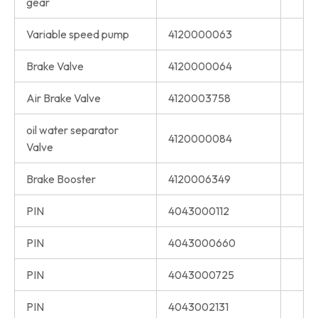
gear
Variable speed pump
4120000063
Brake Valve
4120000064
Air Brake Valve
4120003758
oil water separator
4120000084
Valve
Brake Booster
4120006349
PIN
4043000112
PIN
4043000660
PIN
4043000725
PIN
4043002131