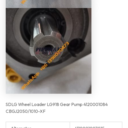
SDLG Wheel Loader LG918 Gear Pump 4120001084
CBGJ2050/1010-XF