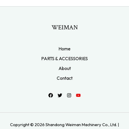
WEIMAN
Home
PARTS & ACCESSORIES
About
Contact
Copyright © 2026 Shandong Weiman Machinery Co., Ltd. |