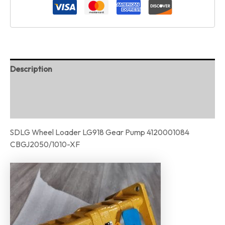
Description
Additional information
Reviews (0)
SDLG Wheel Loader LG918 Gear Pump 4120001084
CBGJ2050/1010-XF