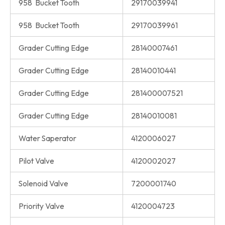
958 Bucket Tooth
29170039941
958 Bucket Tooth
29170039961
Grader Cutting Edge
28140007461
Grader Cutting Edge
28140010441
Grader Cutting Edge
281400007521
Grader Cutting Edge
28140010081
Water Saperator
4120006027
Pilot Valve
4120002027
Solenoid Valve
7200001740
Priority Valve
4120004723