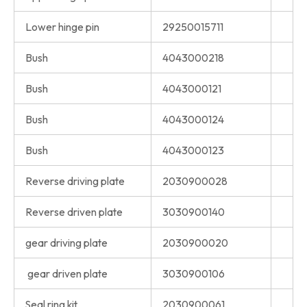
Lower hinge pin
29250015711
Bush
4043000218
Bush
4043000121
Bush
4043000124
Bush
4043000123
Reverse driving plate
2030900028
Reverse driven plate
3030900140
gear driving plate
2030900020
gear driven plate
3030900106
Seal ring kit
2030900061