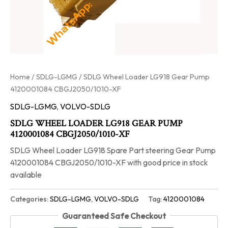
Home
/
SDLG-LGMG
/ SDLG Wheel Loader LG918 Gear Pump
4120001084 CBGJ2050/1010-XF
SDLG-LGMG
,
VOLVO-SDLG
SDLG WHEEL LOADER LG918 GEAR PUMP
4120001084 CBGJ2050/1010-XF
SDLG Wheel Loader LG918 Spare Part steering Gear Pump
4120001084 CBGJ2050/1010-XF with good price in stock
available
Categories:
SDLG-LGMG
,
VOLVO-SDLG
Tag:
4120001084
Guaranteed Safe Checkout