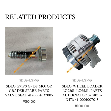
RELATED PRODUCTS
SDLG-LGMG
SDLG-LGMG
SDLG G9190 G9138 MOTOR
SDLG WHEEL LOADER
GRADER SPARE PARTS
LG936L LG958L PARTS
VALVE SEAT 4120004037005
ALTERNATOR 3701010-
D473 4110001007015
¥
30.00
¥
100.00