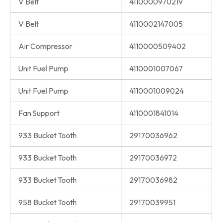
V Belt
4110000970219
V Belt
4110002147005
Air Compressor
4110000509402
Unit Fuel Pump
4110001007067
Unit Fuel Pump
4110001009024
Fan Support
4110001841014
933 Bucket Tooth
29170036962
933 Bucket Tooth
29170036972
933 Bucket Tooth
29170036982
958 Bucket Tooth
29170039951