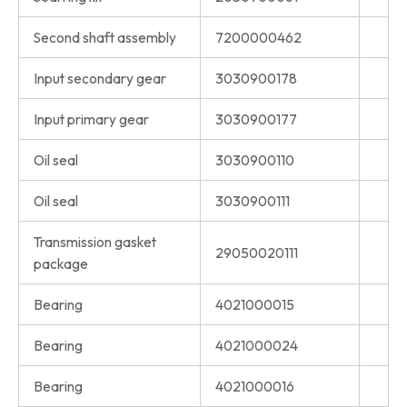
Second shaft assembly
7200000462
Input secondary gear
3030900178
Input primary gear
3030900177
Oil seal
3030900110
Oil seal
3030900111
Transmission gasket
29050020111
package
Bearing
4021000015
Bearing
4021000024
Bearing
4021000016