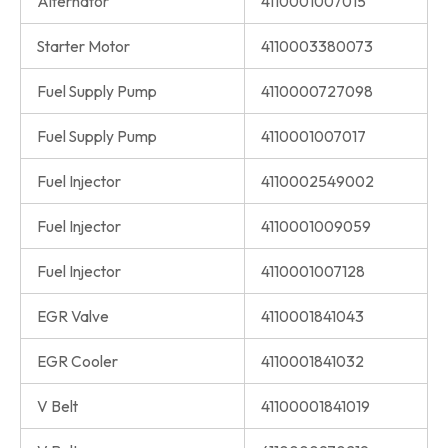
Alternator
4110001007015
Starter Motor
4110003380073
Fuel Supply Pump
4110000727098
Fuel Supply Pump
4110001007017
Fuel Injector
4110002549002
Fuel Injector
4110001009059
Fuel Injector
4110001007128
EGR Valve
4110001841043
EGR Cooler
4110001841032
V Belt
41100001841019