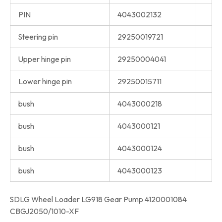
PIN
4043002132
Steering pin
29250019721
Upper hinge pin
29250004041
Lower hinge pin
29250015711
bush
4043000218
bush
4043000121
bush
4043000124
bush
4043000123
SDLG Wheel Loader LG918 Gear Pump 4120001084
CBGJ2050/1010-XF