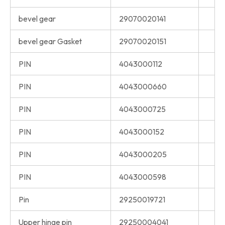
bevel gear
29070020141
bevel gear Gasket
29070020151
PIN
4043000112
PIN
4043000660
PIN
4043000725
PIN
4043000152
PIN
4043000205
PIN
4043000598
Pin
29250019721
Upper hinge pin
29250004041