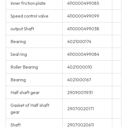
Inner friction plate
4110000499085
Speed control valve
4110000499099
output Shaft
4110000499038
Bearing
4021000174
Seal ring
4110000499084
Roller Bearing
4021000010
Bearing
4021000167
Half shaft gear
29090011931
Gasket of Half shaft
29070020171
gear
Shaft
29070020611