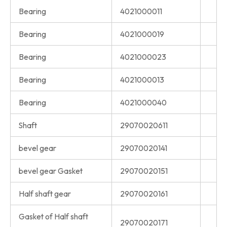
Bearing
4021000011
Bearing
4021000019
Bearing
4021000023
Bearing
4021000013
Bearing
4021000040
Shaft
29070020611
bevel gear
29070020141
bevel gear Gasket
29070020151
Half shaft gear
29070020161
Gasket of Half shaft
29070020171