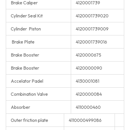
Brake Caliper
4120001739
Cylinder Seal Kit
4120001739020
Cylinder Piston
4120001739009
Brake Plate
4120001739016
Brake Booster
4120000675
Brake Booster
4120000090
Accelator Padel
4130001081
Combination Valve
4120000084
Absorber
4110000460
Outer friction plate
4110000499086