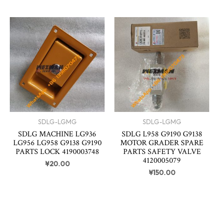
SDLG-LGMG
SDLG-LGMG
SDLG MACHINE LG936
SDLG L958 G9190 G9138
LG956 LG958 G9138 G9190
MOTOR GRADER SPARE
PARTS LOCK 4190003748
PARTS SAFETY VALVE
4120005079
¥
20.00
¥
150.00