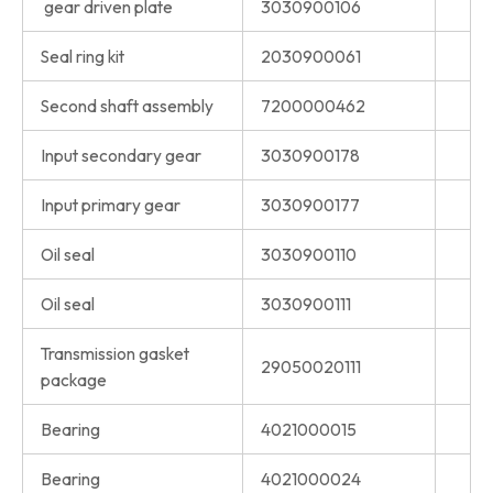
gear driven plate
3030900106
Seal ring kit
2030900061
Second shaft assembly
7200000462
Input secondary gear
3030900178
Input primary gear
3030900177
Oil seal
3030900110
Oil seal
3030900111
Transmission gasket
29050020111
package
Bearing
4021000015
Bearing
4021000024