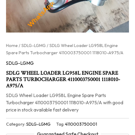
Home
/
SDLG-LGMG
/ SDLG Wheel Loader LG958L Engine
Spare Parts Turbocharger 4110003750001 1118010-A975/A
SDLG-LGMG
SDLG WHEEL LOADER LG958L ENGINE SPARE
PARTS TURBOCHARGER 4110003750001 1118010-
A975/A
SDLG Wheel Loader LG958L Engine Spare Parts
Turbocharger 4110003750001 1118010-A975/A with good
price in stock available fast delivery
Category:
SDLG-LGMG
Tag:
4110003750001
Guaranteed Safe Checkout