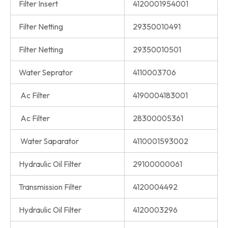
Filter Insert
4120001954001
Filter Netting
29350010491
Filter Netting
29350010501
Water Seprator
4110003706
Ac Filter
4190004183001
Ac Filter
28300005361
Water Saparator
4110001593002
Hydraulic Oil Filter
29100000061
Transmission Filter
4120004492
Hydraulic Oil Filter
4120003296