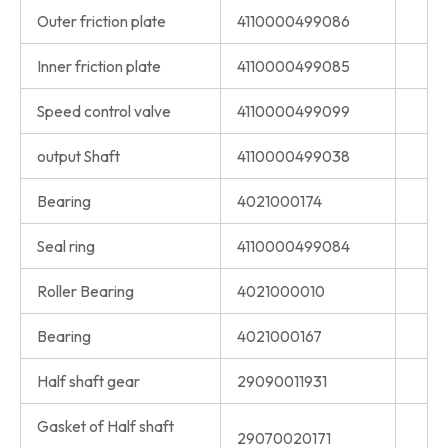
Outer friction plate
4110000499086
Inner friction plate
4110000499085
Speed control valve
4110000499099
output Shaft
4110000499038
Bearing
4021000174
Seal ring
4110000499084
Roller Bearing
4021000010
Bearing
4021000167
Half shaft gear
29090011931
Gasket of Half shaft
29070020171