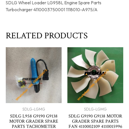
SDLG Wheel Loader LG958L Engine Spare Parts
Turbocharger 4110003750001 1118010-A975/A
RELATED PRODUCTS
SDLG-LGMG
SDLG-LGMG
SDLG L958 G9190 G9138
SDLG G9190 G9138 MOTOR
MOTOR GRADER SPARE
GRADER SPARE PARTS
PARTS TACHOMETER
FAN 4110002109 4110015996