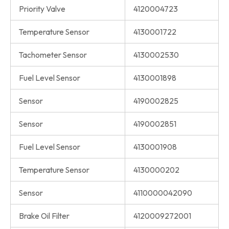
Priority Valve
4120004723
Temperature Sensor
4130001722
Tachometer Sensor
4130002530
Fuel Level Sensor
4130001898
Sensor
4190002825
Sensor
4190002851
Fuel Level Sensor
4130001908
Temperature Sensor
4130000202
Sensor
4110000042090
Brake Oil Filter
4120009272001