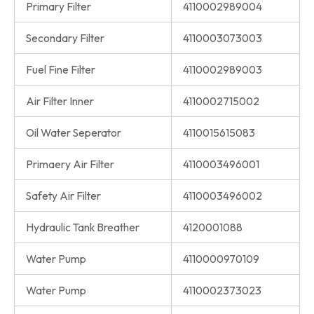
Primary Filter
4110002989004
Secondary Filter
4110003073003
Fuel Fine Filter
4110002989003
Air Filter Inner
4110002715002
Oil Water Seperator
4110015615083
Primaery Air Filter
4110003496001
Safety Air Filter
4110003496002
Hydraulic Tank Breather
4120001088
Water Pump
4110000970109
Water Pump
4110002373023