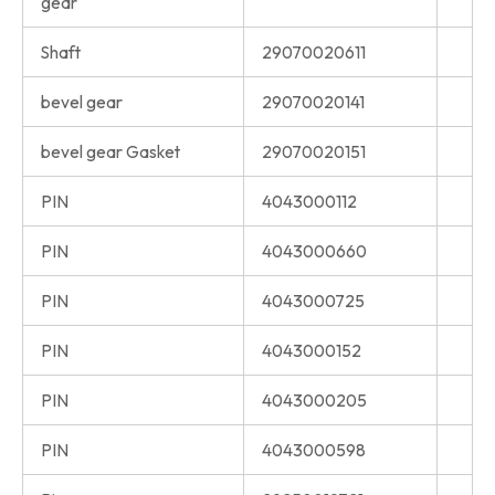
gear
Shaft
29070020611
bevel gear
29070020141
bevel gear Gasket
29070020151
PIN
4043000112
PIN
4043000660
PIN
4043000725
PIN
4043000152
PIN
4043000205
PIN
4043000598