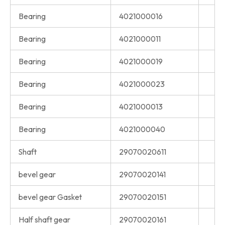
Bearing
4021000016
Bearing
4021000011
Bearing
4021000019
Bearing
4021000023
Bearing
4021000013
Bearing
4021000040
Shaft
29070020611
bevel gear
29070020141
bevel gear Gasket
29070020151
Half shaft gear
29070020161