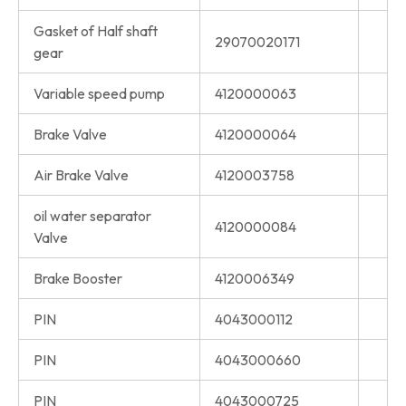
Gasket of Half shaft
29070020171
gear
Variable speed pump
4120000063
Brake Valve
4120000064
Air Brake Valve
4120003758
oil water separator
4120000084
Valve
Brake Booster
4120006349
PIN
4043000112
PIN
4043000660
PIN
4043000725