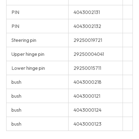
PIN
4043002131
PIN
4043002132
Steering pin
29250019721
Upper hinge pin
29250004041
Lower hinge pin
29250015711
bush
4043000218
bush
4043000121
bush
4043000124
bush
4043000123