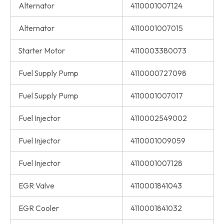
Alternator
4110001007124
Alternator
4110001007015
Starter Motor
4110003380073
Fuel Supply Pump
4110000727098
Fuel Supply Pump
4110001007017
Fuel Injector
4110002549002
Fuel Injector
4110001009059
Fuel Injector
4110001007128
EGR Valve
4110001841043
EGR Cooler
4110001841032