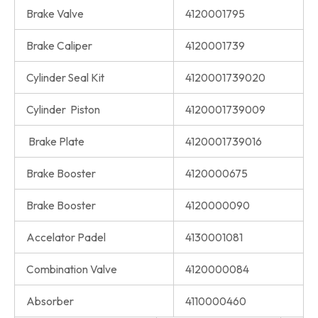
Brake Valve
4120001795
Brake Caliper
4120001739
Cylinder Seal Kit
4120001739020
Cylinder Piston
4120001739009
Brake Plate
4120001739016
Brake Booster
4120000675
Brake Booster
4120000090
Accelator Padel
4130001081
Combination Valve
4120000084
Absorber
4110000460