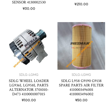
SENSOR 4130002530
¥
210.00
¥
30.00
SDLG-LGMG
SDLG-LGMG
SDLG WHEEL LOADER
SDLG L958 G9190 G9138
LG936L LG958L PARTS
SPARE PARTS AIR FILTER
ALTERNATOR 3701010-
4110003496001
D473 4110001007015
4110003496002
¥
100.00
¥
50.00