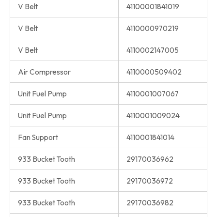
V Belt
41100001841019
V Belt
4110000970219
V Belt
4110002147005
Air Compressor
4110000509402
Unit Fuel Pump
4110001007067
Unit Fuel Pump
4110001009024
Fan Support
4110001841014
933 Bucket Tooth
29170036962
933 Bucket Tooth
29170036972
933 Bucket Tooth
29170036982