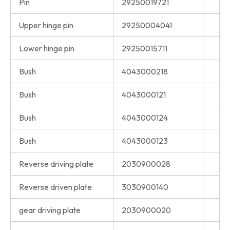
Pin
29250019721
Upper hinge pin
29250004041
Lower hinge pin
29250015711
Bush
4043000218
Bush
4043000121
Bush
4043000124
Bush
4043000123
Reverse driving plate
2030900028
Reverse driven plate
3030900140
gear driving plate
2030900020