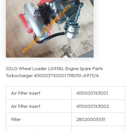
SDLG Wheel Loader LG958L Engine Spare Parts
Turbocharger 4110003750001 1118010-A975/A
Air Filter Insert
4110000763001
Air Filter Insert
4110000763002
Filter
28020005531