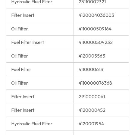
Hydraulic Fluid Fliter
28110002321
Filter Insert
4120004036003
Oil Filter
4110000509164
Fuel Filter Insert
4110000509232
Oil Filter
4120005563
Fuel Filter
4110000613
Oil Filter
4110000076368
Filter Insert
2910000061
Filter Insert
4120000452
Hydraulic Fluid Filter
4120001954