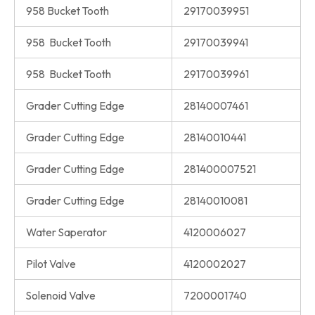
958 Bucket Tooth
29170039951
958 Bucket Tooth
29170039941
958 Bucket Tooth
29170039961
Grader Cutting Edge
28140007461
Grader Cutting Edge
28140010441
Grader Cutting Edge
281400007521
Grader Cutting Edge
28140010081
Water Saperator
4120006027
Pilot Valve
4120002027
Solenoid Valve
7200001740