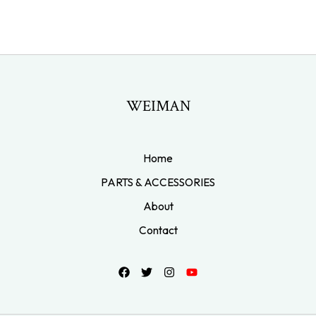
WEIMAN
Home
PARTS & ACCESSORIES
About
Contact