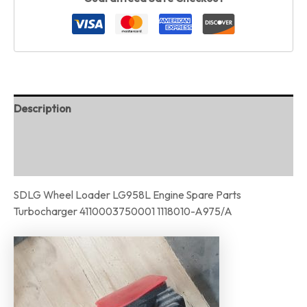
Description
Additional information
Reviews (0)
SDLG Wheel Loader LG958L Engine Spare Parts
Turbocharger 4110003750001 1118010-A975/A