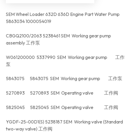
SEM Wheel Loader 632D 636D Engine Part Water Pump
5863034 1000054019
CBGQ2100/2063 5238461 SEM Working gear pump
assembly 工作泵
W061200000 5337990 SEM Working gear pump 工作
泵
5843075 5843075 SEM Working gear pump 工作泵
5270893 5270893 SEM Operating valve 工作阀
5825045 5825045 SEM Operating valve 工作阀
YGDF-25-00D1(S) 5238187 SEM Working valve (Standard
two-way valve) 工作阀