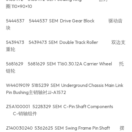
圈 110×90×10
5444537 5444537 SEM Drive Gear Block 驱动齿
块
5439473 5439473 SEM Double Track Roller 双边支
重轮
5681629 5681629 SEM T160.30.12A Carrier Wheel 托
链轮
W44019019 5185239 SEM Underground Chassis Main Link
Pin Bushing主销轴衬JJ-A1572
Z5A100001 5228329 SEM C-Pin Shaft Components
C-销轴组件
Z140030240 5362625 SEM Swing Frame Pin Shaft 摆