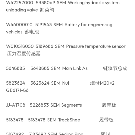
W42257000 5338069 SEM Working hydraulic system
unloading valve 卸荷阀
W46000010 5191543 SEM Battery for engineering
vehicles 蓄电池
W010518050 5189686 SEM Pressure temperature sensor
压力温度传感器
5648885 5648885 SEM Main Link As 链轨节总成
5823624 5823624 SEM Nut 螺母M20×2
GB6171-86
JJ-A1708 5226833 SEM Segments 履带板
5183478 5183478 SEM Track Shoe 履带板
5183492 5183492 SEM Sealing Ring 密封