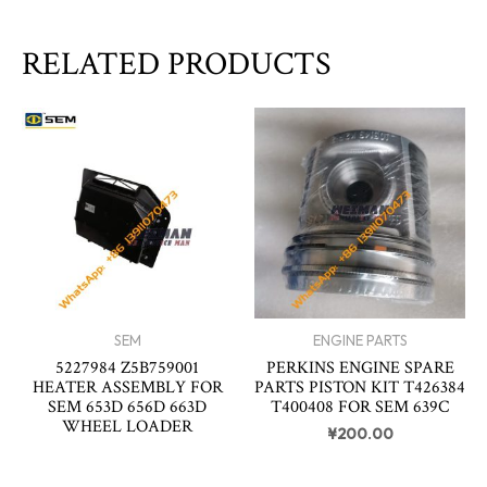
RELATED PRODUCTS
SEM
ENGINE PARTS
5227984 Z5B759001
PERKINS ENGINE SPARE
HEATER ASSEMBLY FOR
PARTS PISTON KIT T426384
SEM 653D 656D 663D
T400408 FOR SEM 639C
WHEEL LOADER
¥
200.00