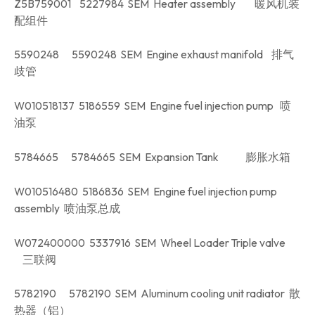
Z5B759001 5227984 SEM Heater assembly 暖风机装
配组件
5590248 5590248 SEM Engine exhaust manifold 排气
歧管
W010518137 5186559 SEM Engine fuel injection pump 喷
油泵
5784665 5784665 SEM Expansion Tank 膨胀水箱
W010516480 5186836 SEM Engine fuel injection pump
assembly 喷油泵总成
W072400000 5337916 SEM Wheel Loader Triple valve
三联阀
5782190 5782190 SEM Aluminum cooling unit radiator 散
热器（铝）