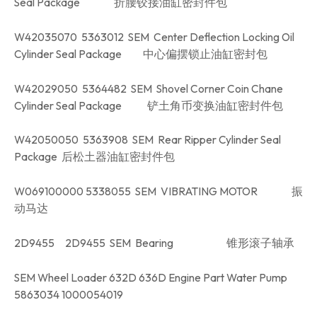
Seal Package 折腰铰接油缸密封件包
W42035070 5363012 SEM Center Deflection Locking Oil
Cylinder Seal Package 中心偏摆锁止油缸密封包
W42029050 5364482 SEM Shovel Corner Coin Chane
Cylinder Seal Package 铲土角币变换油缸密封件包
W42050050 5363908 SEM Rear Ripper Cylinder Seal
Package 后松土器油缸密封件包
W069100000 5338055 SEM VIBRATING MOTOR 振
动马达
2D9455 2D9455 SEM Bearing 锥形滚子轴承
SEM Wheel Loader 632D 636D Engine Part Water Pump
5863034 1000054019