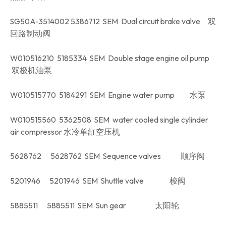
SG50A-3514002 5386712 SEM Dual circuit brake valve 双
回路制动阀
W010516210 5185334 SEM Double stage engine oil pump
双极机油泵
W010515770 5184291 SEM Engine water pump 水泵
W010515560 5362508 SEM water cooled single cylinder
air compressor 水冷单缸空压机
5628762 5628762 SEM Sequence valves 顺序阀
5201946 5201946 SEM Shuttle valve 梭阀
5885511 5885511 SEM Sun gear 太阳轮