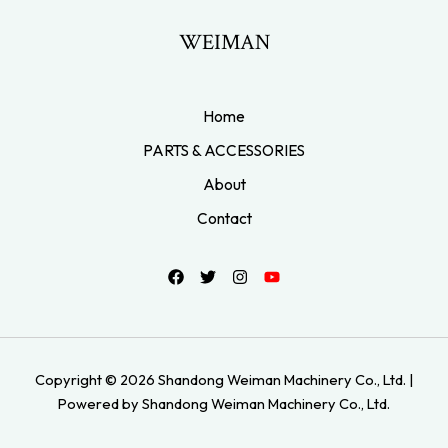
WEIMAN
Home
PARTS & ACCESSORIES
About
Contact
Copyright © 2026 Shandong Weiman Machinery Co., Ltd. |
Powered by Shandong Weiman Machinery Co., Ltd.