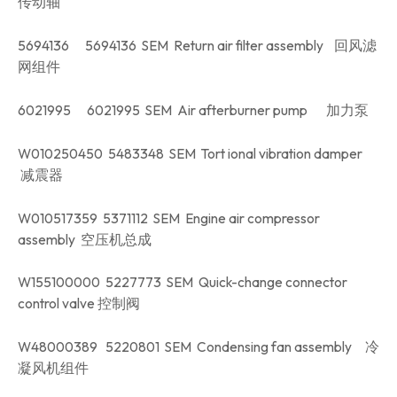
传动轴
5694136 5694136 SEM Return air filter assembly 回风滤
网组件
6021995 6021995 SEM Air afterburner pump 加力泵
W010250450 5483348 SEM Tort ional vibration damper
减震器
W010517359 5371112 SEM Engine air compressor
assembly 空压机总成
W155100000 5227773 SEM Quick-change connector
control valve 控制阀
W48000389 5220801 SEM Condensing fan assembly 冷
凝风机组件