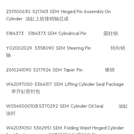
Z511100630 5217413 SEM Hinged Pin Assembly On
Cylinder 油缸上铰接销轴总成
5184373 5184373 SEM Cylindrical Pin 圆柱销
Y02002029 5358090 SEM Steering Pin 转向销
轴
Z610241090 5217924 SEM Taper Pin 锥销
W42097050 5364317 SEM Lifting Cylinder Seal Package
举升缸密封包
W054500010B 5370292 SEM Cylinder Oil Seal 油缸
油封
W42031050 5362951 SEM Folding Waist Hinged Cylinder