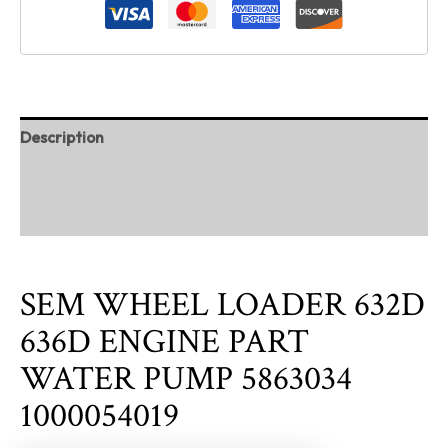
Description
Additional information
Reviews (0)
SEM WHEEL LOADER 632D
636D ENGINE PART
WATER PUMP 5863034
1000054019