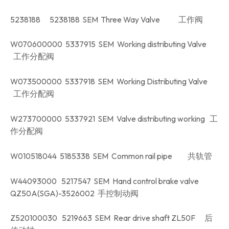
5238188 5238188 SEM Three Way Valve 工作阀
W070600000 5337915 SEM Working distributing Valve
工作分配阀
W073500000 5337918 SEM Working Distributing Valve
工作分配阀
W273700000 5337921 SEM Valve distributing working 工
作分配阀
W010518044 5185338 SEM Common rail pipe 共轨管
W44093000 5217547 SEM Hand control brake valve
QZ50A(SGA)-3526002 手控制动阀
Z520100030 5219663 SEM Rear drive shaft ZL50F 后