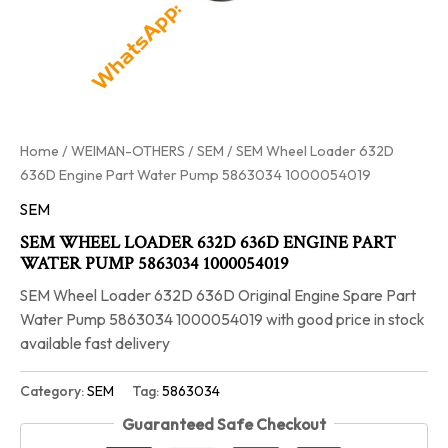
Home
/
WEIMAN-OTHERS
/
SEM
/ SEM Wheel Loader 632D
636D Engine Part Water Pump 5863034 1000054019
SEM
SEM WHEEL LOADER 632D 636D ENGINE PART
WATER PUMP 5863034 1000054019
SEM Wheel Loader 632D 636D Original Engine Spare Part
Water Pump 5863034 1000054019 with good price in stock
available fast delivery
Category:
SEM
Tag:
5863034
Guaranteed Safe Checkout