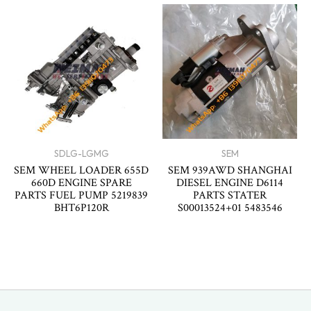
SDLG-LGMG
SEM
SEM WHEEL LOADER 655D
SEM 939AWD SHANGHAI
660D ENGINE SPARE
DIESEL ENGINE D6114
PARTS FUEL PUMP 5219839
PARTS STATER
BHT6P120R
S00013524+01 5483546