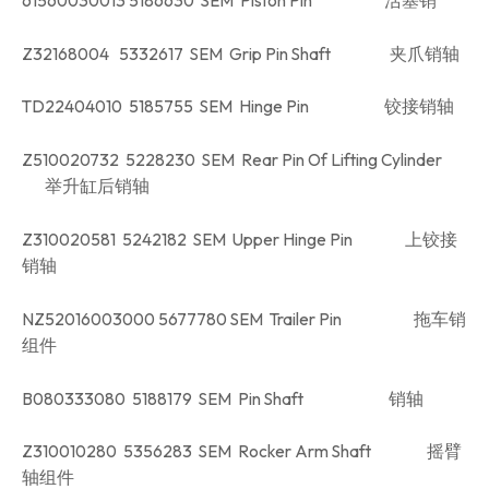
Z32168004 5332617 SEM Grip Pin Shaft 夹爪销轴
TD22404010 5185755 SEM Hinge Pin 铰接销轴
Z510020732 5228230 SEM Rear Pin Of Lifting Cylinder
举升缸后销轴
Z310020581 5242182 SEM Upper Hinge Pin 上铰接
销轴
NZ52016003000 5677780 SEM Trailer Pin 拖车销
组件
B080333080 5188179 SEM Pin Shaft 销轴
Z310010280 5356283 SEM Rocker Arm Shaft 摇臂
轴组件