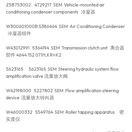
Z5B753002 4729217 SEM Vehicle-mounted air
conditioning condenser components 冷凝器
W300601000B 5386464 SEM Air Conditioning Condenser
冷凝器组件
W43012991 5364194 SEM Transmission clutch unit 离合器
部件 4644 152 071H,KR+K2
5623165 5623165 SEM Steering hydraulic system flow
amplification valve 流量放大阀
W42198000 5227802 SEM Flow amplification steering
device 流量放大转向器
W46000332 5549764 SEM Roller tapping apparatus 密
实度仪