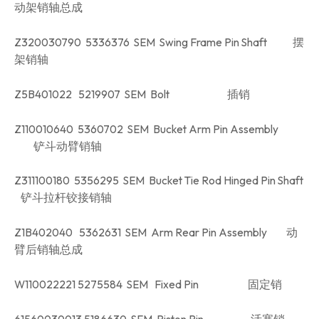
动架销轴总成
Z320030790 5336376 SEM Swing Frame Pin Shaft 摆
架销轴
Z5B401022 5219907 SEM Bolt 插销
Z110010640 5360702 SEM Bucket Arm Pin Assembly
铲斗动臂销轴
Z311100180 5356295 SEM Bucket Tie Rod Hinged Pin Shaft
铲斗拉杆铰接销轴
Z1B402040 5362631 SEM Arm Rear Pin Assembly 动
臂后销轴总成
W110022221 5275584 SEM Fixed Pin 固定销
61560030013 5186630 SEM Piston Pin 活塞销