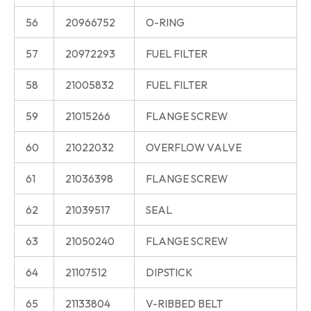
56
20966752
O-RING
57
20972293
FUEL FILTER
58
21005832
FUEL FILTER
59
21015266
FLANGE SCREW
60
21022032
OVERFLOW VALVE
61
21036398
FLANGE SCREW
62
21039517
SEAL
63
21050240
FLANGE SCREW
64
21107512
DIPSTICK
65
21133804
V-RIBBED BELT