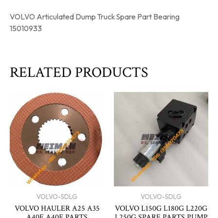
VOLVO Articulated Dump Truck Spare Part Bearing
15010933
RELATED PRODUCTS
VOLVO-SDLG
VOLVO-SDLG
VOLVO HAULER A25 A35
VOLVO L150G L180G L220G
A40E A40F PARTS
L250G SPARE PARTS PUMP