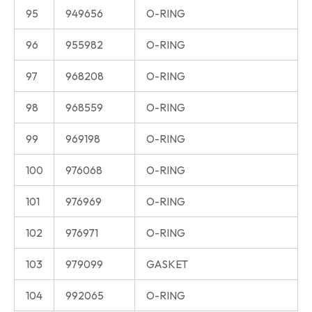
95
949656
O-RING
96
955982
O-RING
97
968208
O-RING
98
968559
O-RING
99
969198
O-RING
100
976068
O-RING
101
976969
O-RING
102
976971
O-RING
103
979099
GASKET
104
992065
O-RING