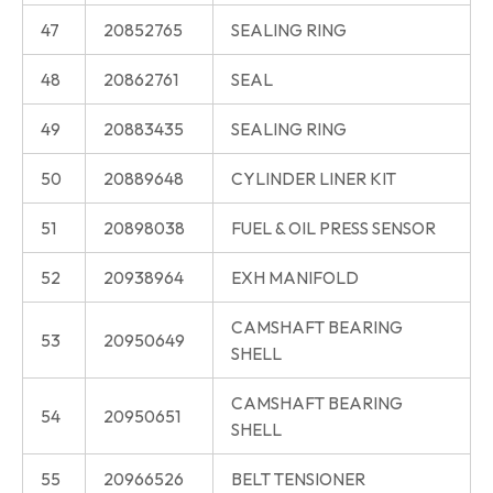
47
20852765
SEALING RING
48
20862761
SEAL
49
20883435
SEALING RING
50
20889648
CYLINDER LINER KIT
51
20898038
FUEL & OIL PRESS SENSOR
52
20938964
EXH MANIFOLD
CAMSHAFT BEARING
53
20950649
SHELL
CAMSHAFT BEARING
54
20950651
SHELL
55
20966526
BELT TENSIONER