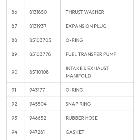
86
8131850
THRUST WASHER
87
8131937
EXPANSION PLUG
88
85103703
O-RING
89
85103778
FUEL TRANSFER PUMP
INTAKE & EXHAUST
90
85110108
MANIFOLD
91
943177
O-RING
92
945504
SNAP RING
93
946652
RUBBER HOSE
94
947281
GASKET