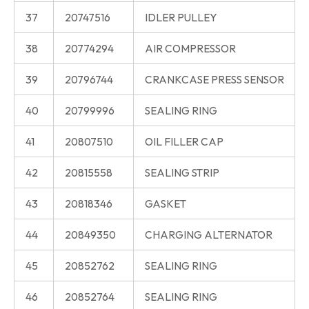
37
20747516
IDLER PULLEY
38
20774294
AIR COMPRESSOR
39
20796744
CRANKCASE PRESS SENSOR
40
20799996
SEALING RING
41
20807510
OIL FILLER CAP
42
20815558
SEALING STRIP
43
20818346
GASKET
44
20849350
CHARGING ALTERNATOR
45
20852762
SEALING RING
46
20852764
SEALING RING