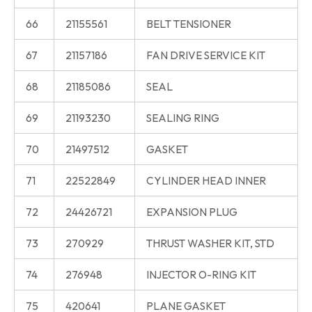
66
21155561
BELT TENSIONER
67
21157186
FAN DRIVE SERVICE KIT
68
21185086
SEAL
69
21193230
SEALING RING
70
21497512
GASKET
71
22522849
CYLINDER HEAD INNER
72
24426721
EXPANSION PLUG
73
270929
THRUST WASHER KIT, STD
74
276948
INJECTOR O-RING KIT
75
420641
PLANE GASKET