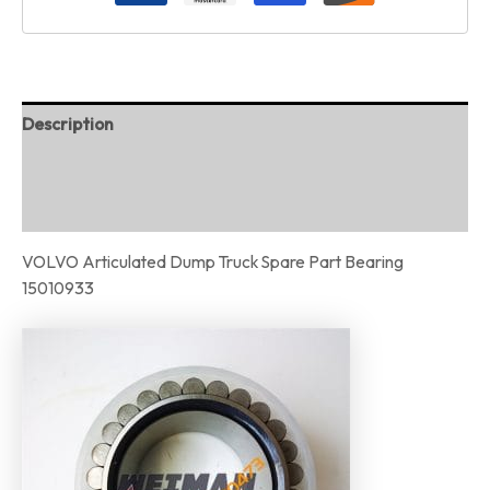
Description
Additional information
Reviews (0)
VOLVO Articulated Dump Truck Spare Part Bearing
15010933