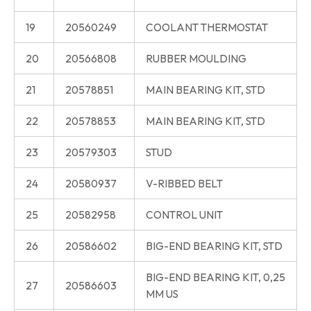
19
20560249
COOLANT THERMOSTAT
20
20566808
RUBBER MOULDING
21
20578851
MAIN BEARING KIT, STD
22
20578853
MAIN BEARING KIT, STD
23
20579303
STUD
24
20580937
V-RIBBED BELT
25
20582958
CONTROL UNIT
26
20586602
BIG-END BEARING KIT, STD
BIG-END BEARING KIT, 0,25
27
20586603
MM US