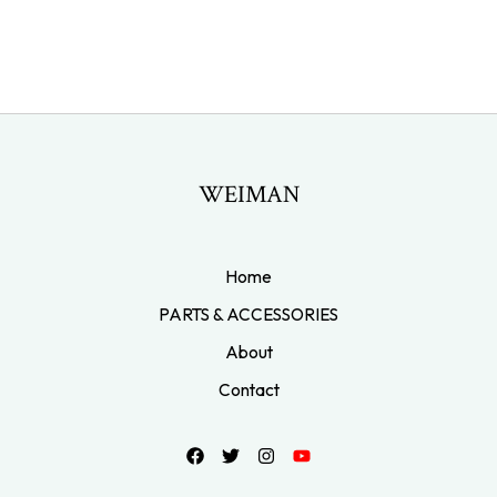
WEIMAN
Home
PARTS & ACCESSORIES
About
Contact