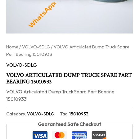
Home
/
VOLVO-SDLG
/ VOLVO Articulated Dump Truck Spare
Part Bearing 15010933
VOLVO-SDLG
VOLVO ARTICULATED DUMP TRUCK SPARE PART
BEARING 15010933
VOLVO Articulated Dump Truck Spare Part Bearing
15010933
Category:
VOLVO-SDLG
Tag:
15010933
Guaranteed Safe Checkout