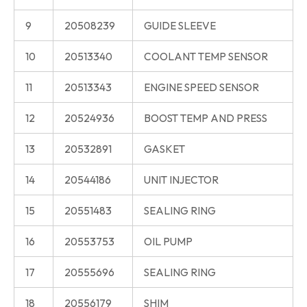
9
20508239
GUIDE SLEEVE
10
20513340
COOLANT TEMP SENSOR
11
20513343
ENGINE SPEED SENSOR
12
20524936
BOOST TEMP AND PRESS
13
20532891
GASKET
14
20544186
UNIT INJECTOR
15
20551483
SEALING RING
16
20553753
OIL PUMP
17
20555696
SEALING RING
18
20556179
SHIM