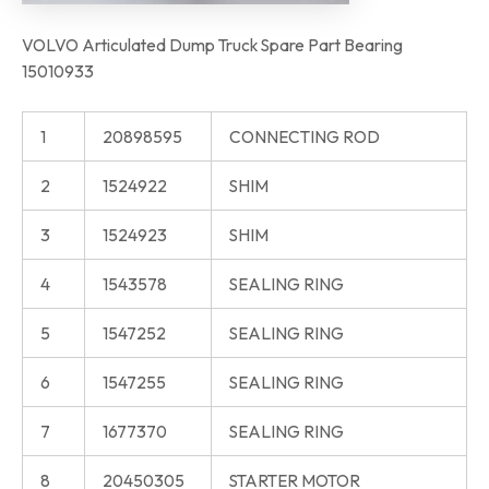
VOLVO Articulated Dump Truck Spare Part Bearing
15010933
1
20898595
CONNECTING ROD
2
1524922
SHIM
3
1524923
SHIM
4
1543578
SEALING RING
5
1547252
SEALING RING
6
1547255
SEALING RING
7
1677370
SEALING RING
8
20450305
STARTER MOTOR