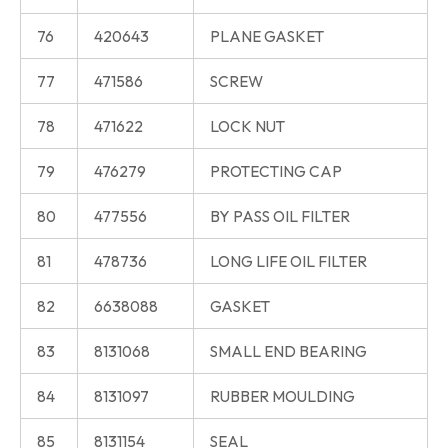
76
420643
PLANE GASKET
77
471586
SCREW
78
471622
LOCK NUT
79
476279
PROTECTING CAP
80
477556
BY PASS OIL FILTER
81
478736
LONG LIFE OIL FILTER
82
6638088
GASKET
83
8131068
SMALL END BEARING
84
8131097
RUBBER MOULDING
85
8131154
SEAL