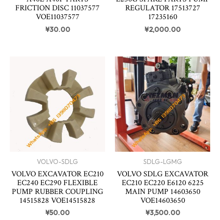
FRICTION DISC 11037577
REGULATOR 17513727
VOE11037577
17235160
¥
30.00
¥
2,000.00
VOLVO-SDLG
SDLG-LGMG
VOLVO EXCAVATOR EC210
VOLVO SDLG EXCAVATOR
EC240 EC290 FLEXIBLE
EC210 EC220 E6120 6225
PUMP RUBBER COUPLING
MAIN PUMP 14603650
14515828 VOE14515828
VOE14603650
¥
50.00
¥
3,500.00