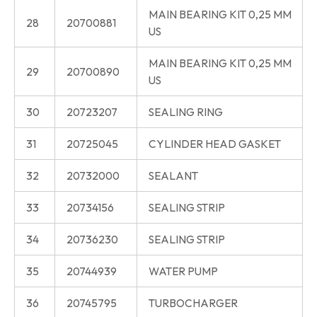
MAIN BEARING KIT 0,25 MM
28
20700881
US
MAIN BEARING KIT 0,25 MM
29
20700890
US
30
20723207
SEALING RING
31
20725045
CYLINDER HEAD GASKET
32
20732000
SEALANT
33
20734156
SEALING STRIP
34
20736230
SEALING STRIP
35
20744939
WATER PUMP
36
20745795
TURBOCHARGER