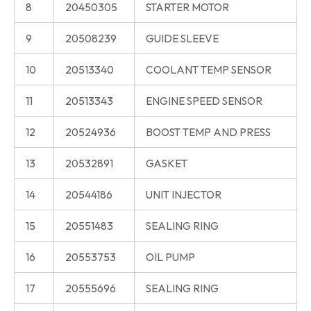
8
20450305
STARTER MOTOR
9
20508239
GUIDE SLEEVE
10
20513340
COOLANT TEMP SENSOR
11
20513343
ENGINE SPEED SENSOR
12
20524936
BOOST TEMP AND PRESS
13
20532891
GASKET
14
20544186
UNIT INJECTOR
15
20551483
SEALING RING
16
20553753
OIL PUMP
17
20555696
SEALING RING