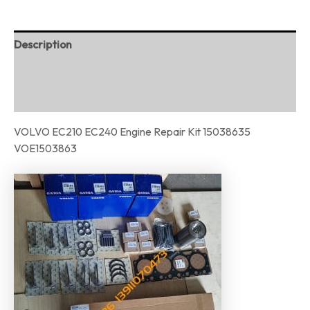
Description
Additional information
Reviews (0)
VOLVO EC210 EC240 Engine Repair Kit 15038635
VOE1503863