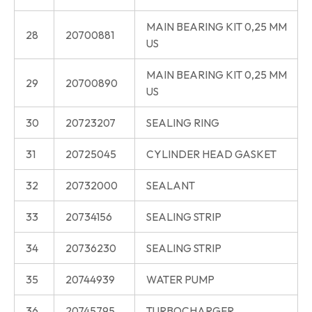
MAIN BEARING KIT 0,25 MM
28
20700881
US
MAIN BEARING KIT 0,25 MM
29
20700890
US
30
20723207
SEALING RING
31
20725045
CYLINDER HEAD GASKET
32
20732000
SEALANT
33
20734156
SEALING STRIP
34
20736230
SEALING STRIP
35
20744939
WATER PUMP
36
20745795
TURBOCHARGER