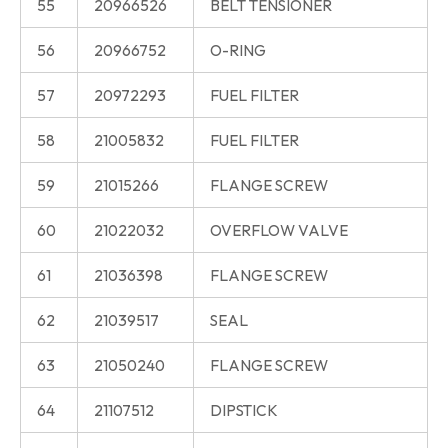
55
20966526
BELT TENSIONER
56
20966752
O-RING
57
20972293
FUEL FILTER
58
21005832
FUEL FILTER
59
21015266
FLANGE SCREW
60
21022032
OVERFLOW VALVE
61
21036398
FLANGE SCREW
62
21039517
SEAL
63
21050240
FLANGE SCREW
64
21107512
DIPSTICK