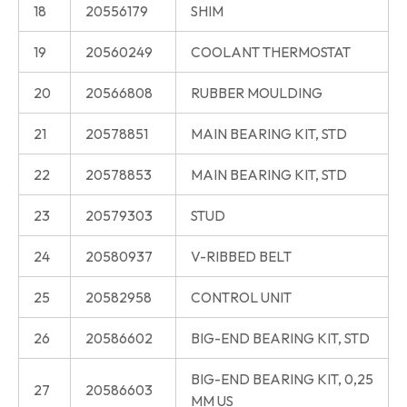
18
20556179
SHIM
19
20560249
COOLANT THERMOSTAT
20
20566808
RUBBER MOULDING
21
20578851
MAIN BEARING KIT, STD
22
20578853
MAIN BEARING KIT, STD
23
20579303
STUD
24
20580937
V-RIBBED BELT
25
20582958
CONTROL UNIT
26
20586602
BIG-END BEARING KIT, STD
BIG-END BEARING KIT, 0,25
27
20586603
MM US