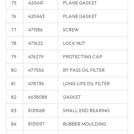
75
420641
PLANE GASKET
76
420643
PLANE GASKET
77
471586
SCREW
78
471622
LOCK NUT
79
476279
PROTECTING CAP
80
477556
BY PASS OIL FILTER
81
478736
LONG LIFE OIL FILTER
82
6638088
GASKET
83
8131068
SMALL END BEARING
84
8131097
RUBBER MOULDING