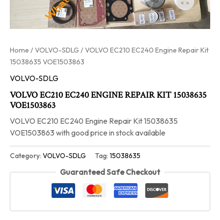
Home
/
VOLVO-SDLG
/ VOLVO EC210 EC240 Engine Repair Kit
15038635 VOE1503863
VOLVO-SDLG
VOLVO EC210 EC240 ENGINE REPAIR KIT 15038635
VOE1503863
VOLVO EC210 EC240 Engine Repair Kit 15038635
VOE1503863 with good price in stock available
Category:
VOLVO-SDLG
Tag:
15038635
Guaranteed Safe Checkout