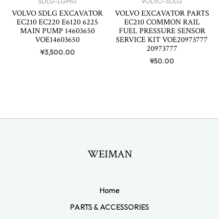
SDLG-LGMG
VOLVO-SDLG
VOLVO SDLG EXCAVATOR
VOLVO EXCAVATOR PARTS
EC210 EC220 E6120 6225
EC210 COMMON RAIL
MAIN PUMP 14603650
FUEL PRESSURE SENSOR
VOE14603650
SERVICE KIT VOE20973777
20973777
¥
3,500.00
¥
50.00
WEIMAN
Home
PARTS & ACCESSORIES