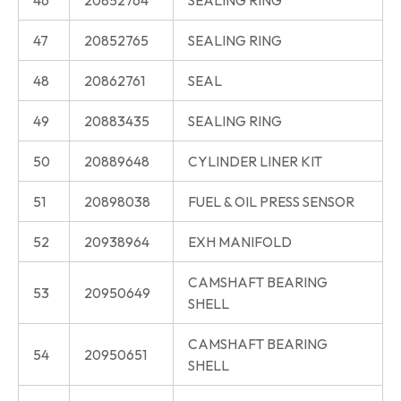
47
20852765
SEALING RING
48
20862761
SEAL
49
20883435
SEALING RING
50
20889648
CYLINDER LINER KIT
51
20898038
FUEL & OIL PRESS SENSOR
52
20938964
EXH MANIFOLD
CAMSHAFT BEARING
53
20950649
SHELL
CAMSHAFT BEARING
54
20950651
SHELL