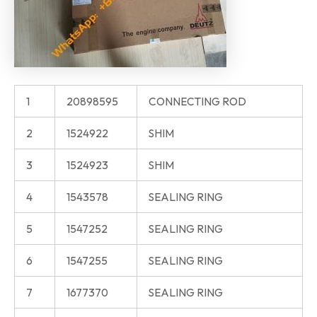
1
20898595
CONNECTING ROD
2
1524922
SHIM
3
1524923
SHIM
4
1543578
SEALING RING
5
1547252
SEALING RING
6
1547255
SEALING RING
7
1677370
SEALING RING