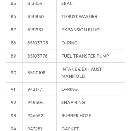
85
8131154
SEAL
86
8131850
THRUST WASHER
87
8131937
EXPANSION PLUG
88
85103703
O-RING
89
85103778
FUEL TRANSFER PUMP
INTAKE & EXHAUST
90
85110108
MANIFOLD
91
943177
O-RING
92
945504
SNAP RING
93
946652
RUBBER HOSE
94
947281
GASKET