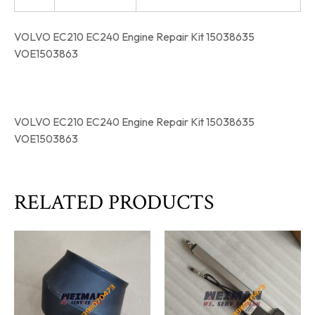
VOLVO EC210 EC240 Engine Repair Kit 15038635
VOE1503863
VOLVO EC210 EC240 Engine Repair Kit 15038635
VOE1503863
RELATED PRODUCTS