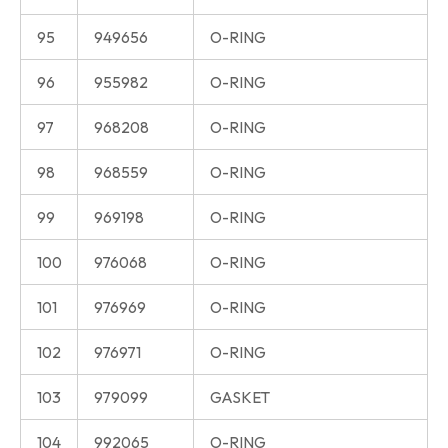
95
949656
O-RING
96
955982
O-RING
97
968208
O-RING
98
968559
O-RING
99
969198
O-RING
100
976068
O-RING
101
976969
O-RING
102
976971
O-RING
103
979099
GASKET
104
992065
O-RING