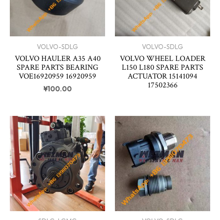
VOLVO-SDLG
VOLVO-SDLG
VOLVO HAULER A35 A40
VOLVO WHEEL LOADER
SPARE PARTS BEARING
L150 L180 SPARE PARTS
VOE16920959 16920959
ACTUATOR 15141094
17502366
¥
100.00