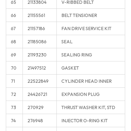
65
21133804
V-RIBBED BELT
66
21155561
BELT TENSIONER
67
21157186
FAN DRIVE SERVICE KIT
68
21185086
SEAL
69
21193230
SEALING RING
70
21497512
GASKET
71
22522849
CYLINDER HEAD INNER
72
24426721
EXPANSION PLUG
73
270929
THRUST WASHER KIT, STD
74
276948
INJECTOR O-RING KIT