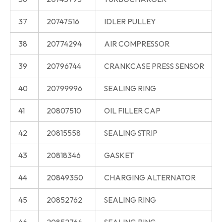
37
20747516
IDLER PULLEY
38
20774294
AIR COMPRESSOR
39
20796744
CRANKCASE PRESS SENSOR
40
20799996
SEALING RING
41
20807510
OIL FILLER CAP
42
20815558
SEALING STRIP
43
20818346
GASKET
44
20849350
CHARGING ALTERNATOR
45
20852762
SEALING RING
46
20852764
SEALING RING