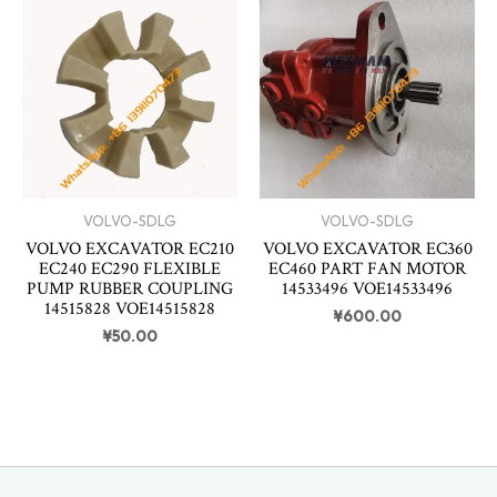
VOLVO-SDLG
VOLVO-SDLG
VOLVO EXCAVATOR EC210
VOLVO EXCAVATOR EC360
EC240 EC290 FLEXIBLE
EC460 PART FAN MOTOR
PUMP RUBBER COUPLING
14533496 VOE14533496
14515828 VOE14515828
¥
600.00
¥
50.00