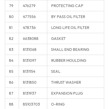
79
476279
PROTECTING CAP
80
477556
BY PASS OIL FILTER
81
478736
LONG LIFE OIL FILTER
82
6638088
GASKET
83
8131068
SMALL END BEARING
84
8131097
RUBBER MOULDING
85
8131154
SEAL
86
8131850
THRUST WASHER
87
8131937
EXPANSION PLUG
88
85103703
O-RING