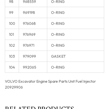
98
968559
O-RING
99
969198
O-RING
100
976068
O-RING
101
976969
O-RING
102
976971
O-RING
103
979099
GASKET
104
992065
O-RING
VOLVO Excavator Engine Spare Parts Unit Fuel Injector
20929906