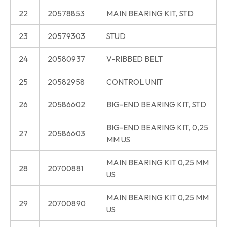
22
20578853
MAIN BEARING KIT, STD
23
20579303
STUD
24
20580937
V-RIBBED BELT
25
20582958
CONTROL UNIT
26
20586602
BIG-END BEARING KIT, STD
BIG-END BEARING KIT, 0,25
27
20586603
MM US
MAIN BEARING KIT 0,25 MM
28
20700881
US
MAIN BEARING KIT 0,25 MM
29
20700890
US