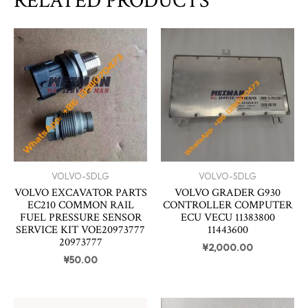
RELATED PRODUCTS
VOLVO-SDLG
VOLVO-SDLG
VOLVO EXCAVATOR PARTS
VOLVO GRADER G930
EC210 COMMON RAIL
CONTROLLER COMPUTER
FUEL PRESSURE SENSOR
ECU VECU 11383800
SERVICE KIT VOE20973777
11443600
20973777
¥
2,000.00
¥
50.00