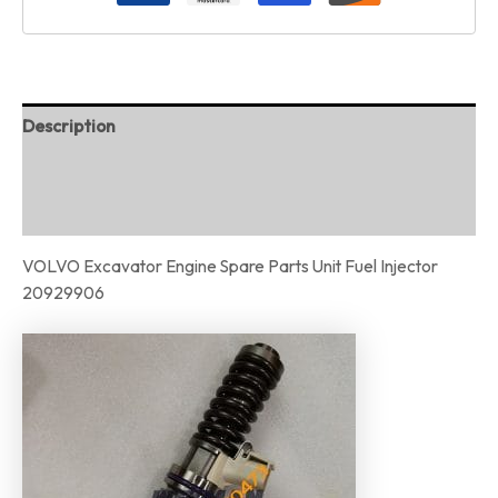
Description
Additional information
Reviews (0)
VOLVO Excavator Engine Spare Parts Unit Fuel Injector
20929906