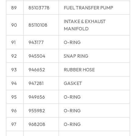
89
85103778
FUEL TRANSFER PUMP
INTAKE & EXHAUST
90
85110108
MANIFOLD
91
943177
O-RING
92
945504
SNAP RING
93
946652
RUBBER HOSE
94
947281
GASKET
95
949656
O-RING
96
955982
O-RING
97
968208
O-RING