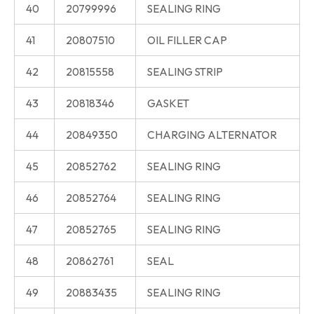
40
20799996
SEALING RING
41
20807510
OIL FILLER CAP
42
20815558
SEALING STRIP
43
20818346
GASKET
44
20849350
CHARGING ALTERNATOR
45
20852762
SEALING RING
46
20852764
SEALING RING
47
20852765
SEALING RING
48
20862761
SEAL
49
20883435
SEALING RING