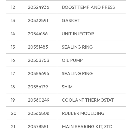
12
20524936
BOOST TEMP AND PRESS
13
20532891
GASKET
14
20544186
UNIT INJECTOR
15
20551483
SEALING RING
16
20553753
OIL PUMP
17
20555696
SEALING RING
18
20556179
SHIM
19
20560249
COOLANT THERMOSTAT
20
20566808
RUBBER MOULDING
21
20578851
MAIN BEARING KIT, STD