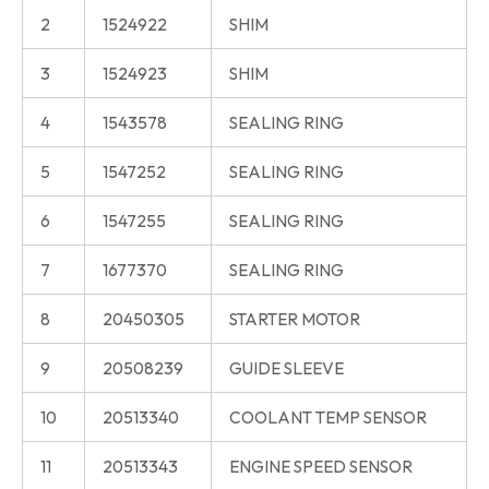
2
1524922
SHIM
3
1524923
SHIM
4
1543578
SEALING RING
5
1547252
SEALING RING
6
1547255
SEALING RING
7
1677370
SEALING RING
8
20450305
STARTER MOTOR
9
20508239
GUIDE SLEEVE
10
20513340
COOLANT TEMP SENSOR
11
20513343
ENGINE SPEED SENSOR