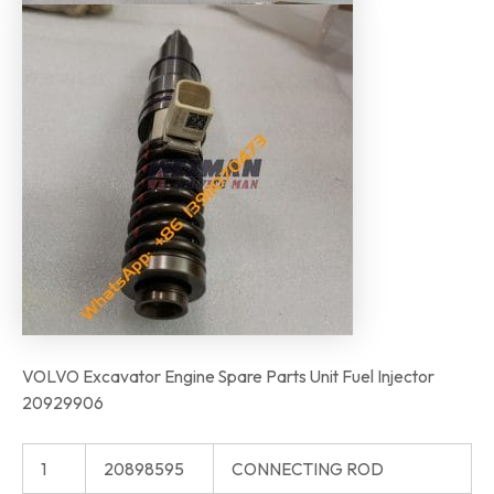
VOLVO Excavator Engine Spare Parts Unit Fuel Injector
20929906
1
20898595
CONNECTING ROD