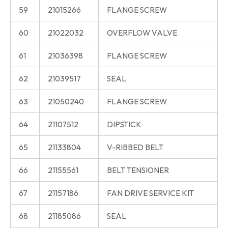
59
21015266
FLANGE SCREW
60
21022032
OVERFLOW VALVE
61
21036398
FLANGE SCREW
62
21039517
SEAL
63
21050240
FLANGE SCREW
64
21107512
DIPSTICK
65
21133804
V-RIBBED BELT
66
21155561
BELT TENSIONER
67
21157186
FAN DRIVE SERVICE KIT
68
21185086
SEAL