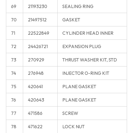
69
21193230
SEALING RING
70
21497512
GASKET
71
22522849
CYLINDER HEAD INNER
72
24426721
EXPANSION PLUG
73
270929
THRUST WASHER KIT, STD
74
276948
INJECTOR O-RING KIT
75
420641
PLANE GASKET
76
420643
PLANE GASKET
77
471586
SCREW
78
471622
LOCK NUT