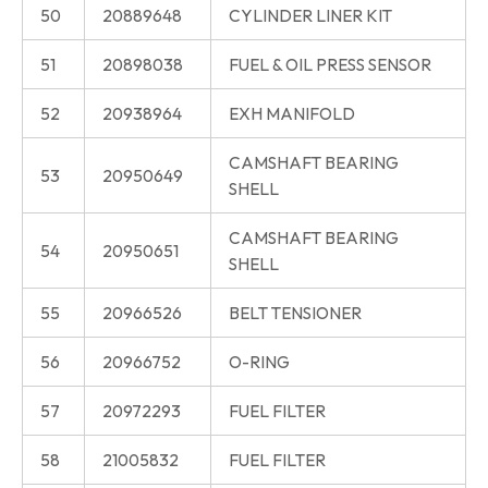
50
20889648
CYLINDER LINER KIT
51
20898038
FUEL & OIL PRESS SENSOR
52
20938964
EXH MANIFOLD
CAMSHAFT BEARING
53
20950649
SHELL
CAMSHAFT BEARING
54
20950651
SHELL
55
20966526
BELT TENSIONER
56
20966752
O-RING
57
20972293
FUEL FILTER
58
21005832
FUEL FILTER