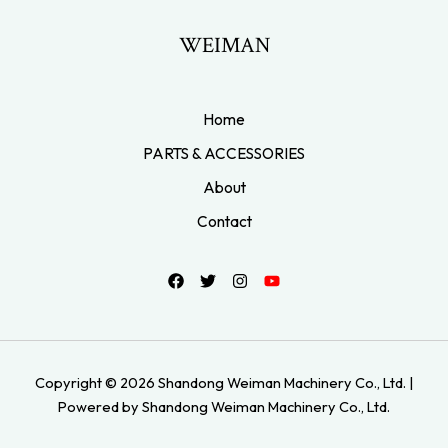
WEIMAN
Home
PARTS & ACCESSORIES
About
Contact
Copyright © 2026 Shandong Weiman Machinery Co., Ltd. |
Powered by Shandong Weiman Machinery Co., Ltd.