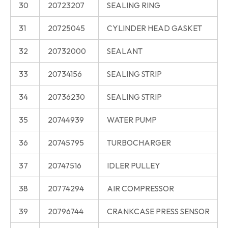
30
20723207
SEALING RING
31
20725045
CYLINDER HEAD GASKET
32
20732000
SEALANT
33
20734156
SEALING STRIP
34
20736230
SEALING STRIP
35
20744939
WATER PUMP
36
20745795
TURBOCHARGER
37
20747516
IDLER PULLEY
38
20774294
AIR COMPRESSOR
39
20796744
CRANKCASE PRESS SENSOR