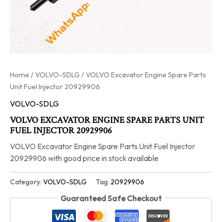
Home
/
VOLVO-SDLG
/ VOLVO Excavator Engine Spare Parts
Unit Fuel Injector 20929906
VOLVO-SDLG
VOLVO EXCAVATOR ENGINE SPARE PARTS UNIT
FUEL INJECTOR 20929906
VOLVO Excavator Engine Spare Parts Unit Fuel Injector
20929906 with good price in stock available
Category:
VOLVO-SDLG
Tag:
20929906
Guaranteed Safe Checkout