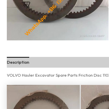
Description
Additional information
Reviews (0)
VOLVO Hauler Excavator Spare Parts Friction Disc 1