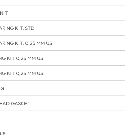
NIT
ARING KIT, STD
RING KIT, 0,25 MM US
NG KIT 0,25 MM US
NG KIT 0,25 MM US
NG
HEAD GASKET
RIP