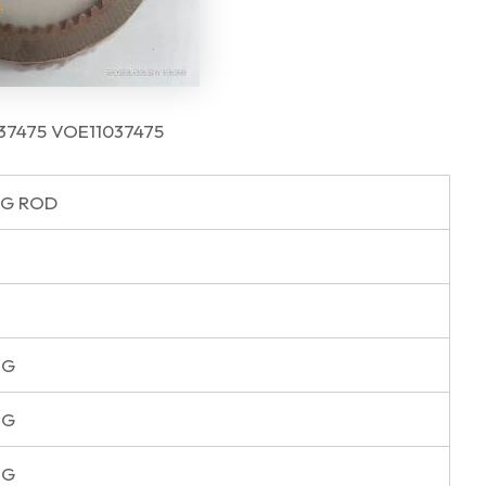
1037475 VOE11037475
G ROD
NG
NG
NG