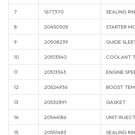
7
1677370
SEALING RI
8
20450305
STARTER M
9
20508239
GUIDE SLEE
10
20513340
COOLANT T
11
20513343
ENGINE SPE
12
20524936
BOOST TEM
13
20532891
GASKET
14
20544186
UNIT INJEC
15
20551483
SEALING RI