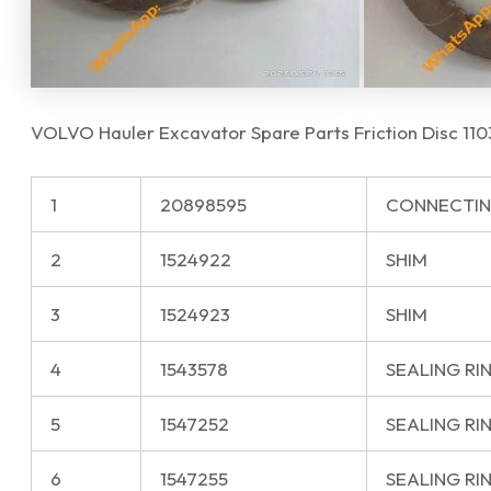
VOLVO Hauler Excavator Spare Parts Friction Disc 1
1
20898595
CONNECTIN
2
1524922
SHIM
3
1524923
SHIM
4
1543578
SEALING RI
5
1547252
SEALING RI
6
1547255
SEALING RI