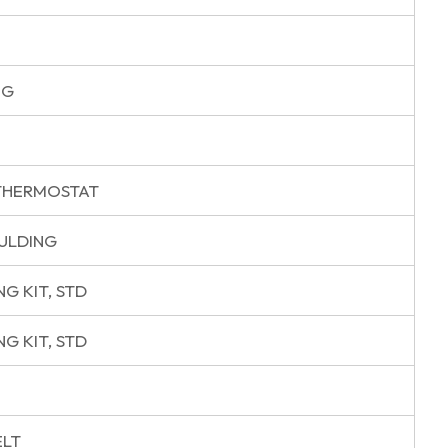
NG
THERMOSTAT
ULDING
G KIT, STD
G KIT, STD
ELT