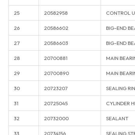
25
20582958
CONTROL U
26
20586602
BIG-END BE
27
20586603
BIG-END BEA
28
20700881
MAIN BEARI
29
20700890
MAIN BEARI
30
20723207
SEALING RI
31
20725045
CYLINDER 
32
20732000
SEALANT
33
20734156
SEALING ST