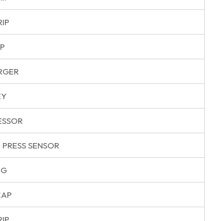
RIP
P
RGER
EY
ESSOR
 PRESS SENSOR
NG
CAP
RIP