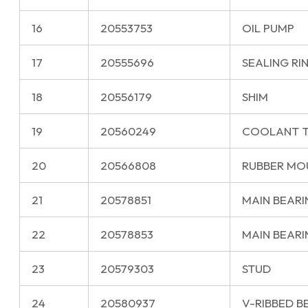
16
20553753
OIL PUMP
17
20555696
SEALING RI
18
20556179
SHIM
19
20560249
COOLANT 
20
20566808
RUBBER MO
21
20578851
MAIN BEARIN
22
20578853
MAIN BEARIN
23
20579303
STUD
24
20580937
V-RIBBED B