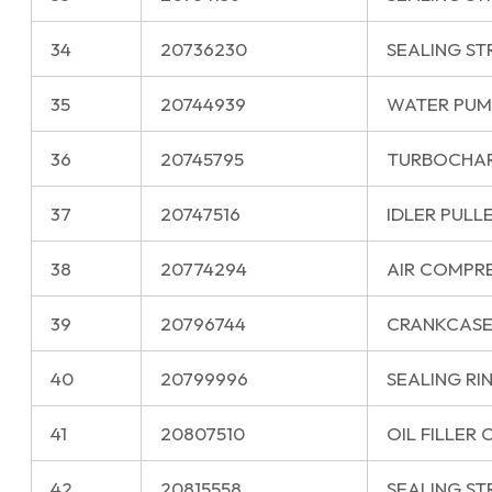
34
20736230
SEALING ST
35
20744939
WATER PUM
36
20745795
TURBOCHA
37
20747516
IDLER PULL
38
20774294
AIR COMPR
39
20796744
CRANKCASE
40
20799996
SEALING RI
41
20807510
OIL FILLER 
42
20815558
SEALING ST