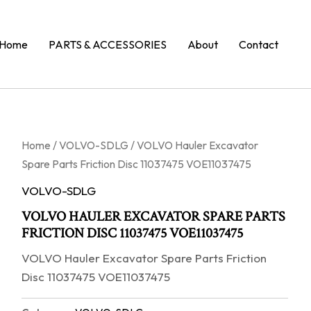
Home
PARTS & ACCESSORIES
About
Contact
Home
/
VOLVO-SDLG
/ VOLVO Hauler Excavator
Spare Parts Friction Disc 11037475 VOE11037475
VOLVO-SDLG
VOLVO HAULER EXCAVATOR SPARE PARTS
FRICTION DISC 11037475 VOE11037475
VOLVO Hauler Excavator Spare Parts Friction
Disc 11037475 VOE11037475