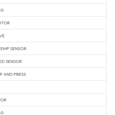
NG
OTOR
VE
EMP SENSOR
ED SENSOR
P AND PRESS
TOR
NG