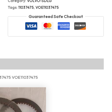
Category:
VOLVO-SDLG
Tags:
11037475
,
VOE11037475
Guaranteed Safe Checkout
1037475 VOE11037475