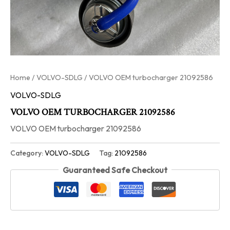
Home
/
VOLVO-SDLG
/ VOLVO OEM turbocharger 21092586
VOLVO-SDLG
VOLVO OEM TURBOCHARGER 21092586
VOLVO OEM turbocharger 21092586
Category:
VOLVO-SDLG
Tag:
21092586
Guaranteed Safe Checkout