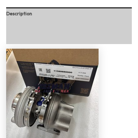
Description
Additional information
Reviews (0)