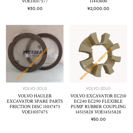
VOE11037577
11443600
¥
30.00
¥
2,000.00
VOLVO-SDLG
VOLVO-SDLG
VOLVO HAULER
VOLVO EXCAVATOR EC210
EXCAVATOR SPARE PARTS
EC240 EC290 FLEXIBLE
FRICTION DISC 11037475
PUMP RUBBER COUPLING
VOE11037475
14515828 VOE14515828
¥
50.00