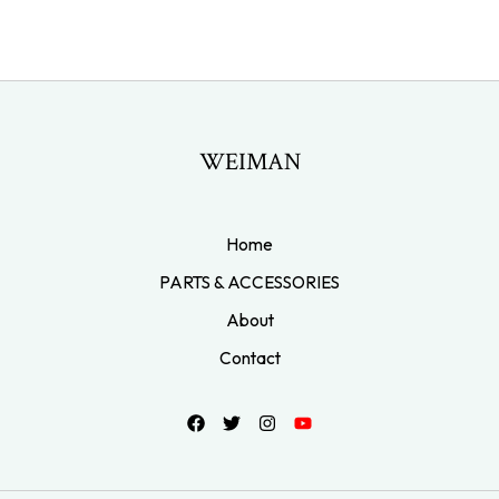
WEIMAN
Home
PARTS & ACCESSORIES
About
Contact