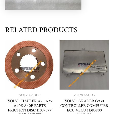
RELATED PRODUCTS
VOLVO-SDLG
VOLVO-SDLG
VOLVO HAULER A25 A35
VOLVO GRADER G930
A40E A40F PARTS
CONTROLLER COMPUTER
FRICTION DISC 11037577
ECU VECU 11383800