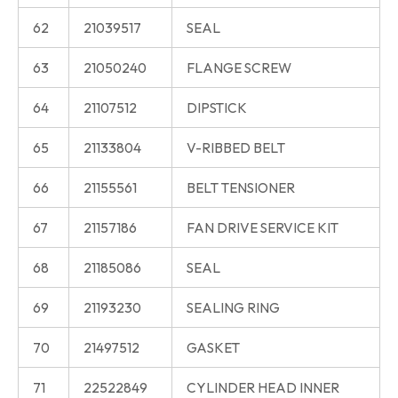
62
21039517
SEAL
63
21050240
FLANGE SCREW
64
21107512
DIPSTICK
65
21133804
V-RIBBED BELT
66
21155561
BELT TENSIONER
67
21157186
FAN DRIVE SERVICE KIT
68
21185086
SEAL
69
21193230
SEALING RING
70
21497512
GASKET
71
22522849
CYLINDER HEAD INNER