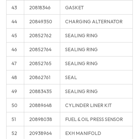
43
20818346
GASKET
44
20849350
CHARGING ALTERNATOR
45
20852762
SEALING RING
46
20852764
SEALING RING
47
20852765
SEALING RING
48
20862761
SEAL
49
20883435
SEALING RING
50
20889648
CYLINDER LINER KIT
51
20898038
FUEL & OIL PRESS SENSOR
52
20938964
EXH MANIFOLD