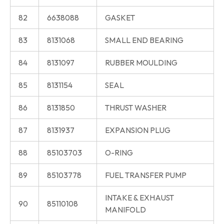
82
6638088
GASKET
83
8131068
SMALL END BEARING
84
8131097
RUBBER MOULDING
85
8131154
SEAL
86
8131850
THRUST WASHER
87
8131937
EXPANSION PLUG
88
85103703
O-RING
89
85103778
FUEL TRANSFER PUMP
INTAKE & EXHAUST
90
85110108
MANIFOLD