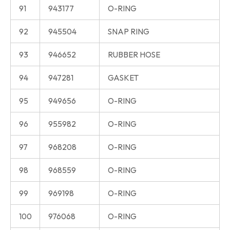
91
943177
O-RING
92
945504
SNAP RING
93
946652
RUBBER HOSE
94
947281
GASKET
95
949656
O-RING
96
955982
O-RING
97
968208
O-RING
98
968559
O-RING
99
969198
O-RING
100
976068
O-RING