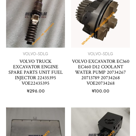
VOLVO-SDLG
VOLVO-SDLG
VOLVO TRUCK
VOLVO EXCAVATOR EC360
EXCAVATOR ENGINE
EC460 D12 COOLANT
SPARE PARTS UNIT FUEL
WATER PUMP 20734267
INJECTOR 22435395
20713789 20734268
VOE22435395
VOE20734268
¥
296.00
¥
100.00