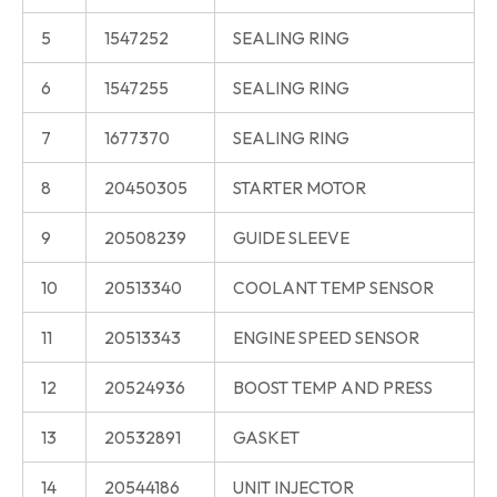
5
1547252
SEALING RING
6
1547255
SEALING RING
7
1677370
SEALING RING
8
20450305
STARTER MOTOR
9
20508239
GUIDE SLEEVE
10
20513340
COOLANT TEMP SENSOR
11
20513343
ENGINE SPEED SENSOR
12
20524936
BOOST TEMP AND PRESS
13
20532891
GASKET
14
20544186
UNIT INJECTOR