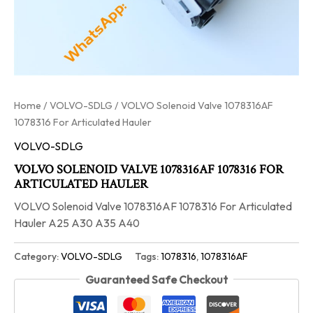
Home
/
VOLVO-SDLG
/ VOLVO Solenoid Valve 1078316AF
1078316 For Articulated Hauler
VOLVO-SDLG
VOLVO SOLENOID VALVE 1078316AF 1078316 FOR
ARTICULATED HAULER
VOLVO Solenoid Valve 1078316AF 1078316 For Articulated
Hauler A25 A30 A35 A40
Category:
VOLVO-SDLG
Tags:
1078316
,
1078316AF
Guaranteed Safe Checkout