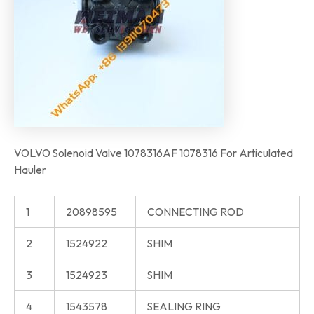
VOLVO Solenoid Valve 1078316AF 1078316 For Articulated
Hauler
1
20898595
CONNECTING ROD
2
1524922
SHIM
3
1524923
SHIM
4
1543578
SEALING RING