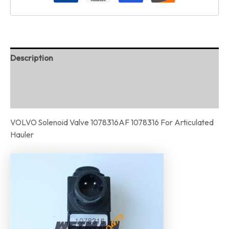
Description
Additional information
Reviews (0)
VOLVO Solenoid Valve 1078316AF 1078316 For Articulated
Hauler