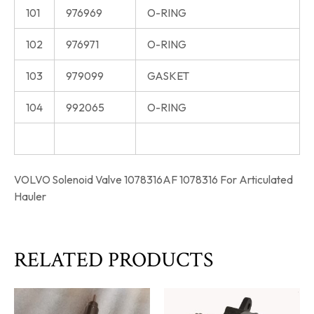
101
976969
O-RING
102
976971
O-RING
103
979099
GASKET
104
992065
O-RING
VOLVO Solenoid Valve 1078316AF 1078316 For Articulated
Hauler
RELATED PRODUCTS