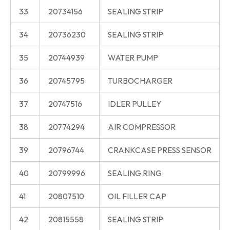
33
20734156
SEALING STRIP
34
20736230
SEALING STRIP
35
20744939
WATER PUMP
36
20745795
TURBOCHARGER
37
20747516
IDLER PULLEY
38
20774294
AIR COMPRESSOR
39
20796744
CRANKCASE PRESS SENSOR
40
20799996
SEALING RING
41
20807510
OIL FILLER CAP
42
20815558
SEALING STRIP