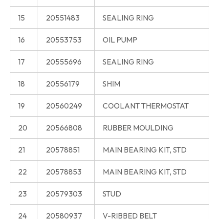
15
20551483
SEALING RING
16
20553753
OIL PUMP
17
20555696
SEALING RING
18
20556179
SHIM
19
20560249
COOLANT THERMOSTAT
20
20566808
RUBBER MOULDING
21
20578851
MAIN BEARING KIT, STD
22
20578853
MAIN BEARING KIT, STD
23
20579303
STUD
24
20580937
V-RIBBED BELT