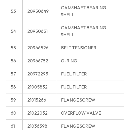
CAMSHAFT BEARING
53
20950649
SHELL
CAMSHAFT BEARING
54
20950651
SHELL
55
20966526
BELT TENSIONER
56
20966752
O-RING
57
20972293
FUEL FILTER
58
21005832
FUEL FILTER
59
21015266
FLANGE SCREW
60
21022032
OVERFLOW VALVE
61
21036398
FLANGE SCREW