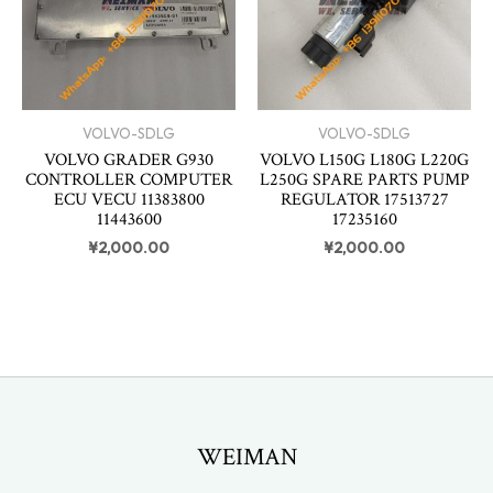
VOLVO-SDLG
VOLVO-SDLG
VOLVO GRADER G930
VOLVO L150G L180G L220G
CONTROLLER COMPUTER
L250G SPARE PARTS PUMP
ECU VECU 11383800
REGULATOR 17513727
11443600
17235160
¥
2,000.00
¥
2,000.00
WEIMAN