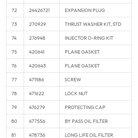
72
24426721
EXPANSION PLUG
73
270929
THRUST WASHER KIT, STD
74
276948
INJECTOR O-RING KIT
75
420641
PLANE GASKET
76
420643
PLANE GASKET
77
471586
SCREW
78
471622
LOCK NUT
79
476279
PROTECTING CAP
80
477556
BY PASS OIL FILTER
81
478736
LONG LIFE OIL FILTER