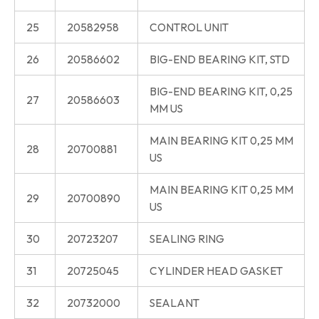
25
20582958
CONTROL UNIT
26
20586602
BIG-END BEARING KIT, STD
BIG-END BEARING KIT, 0,25
27
20586603
MM US
MAIN BEARING KIT 0,25 MM
28
20700881
US
MAIN BEARING KIT 0,25 MM
29
20700890
US
30
20723207
SEALING RING
31
20725045
CYLINDER HEAD GASKET
32
20732000
SEALANT