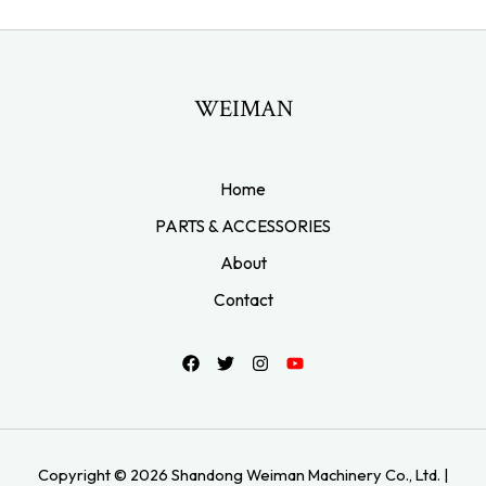
WEIMAN
Home
PARTS & ACCESSORIES
About
Contact
Copyright © 2026 Shandong Weiman Machinery Co., Ltd. |