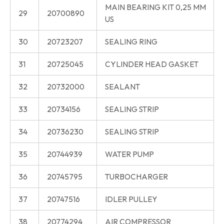
MAIN BEARING KIT 0,25 MM
29
20700890
US
30
20723207
SEALING RING
31
20725045
CYLINDER HEAD GASKET
32
20732000
SEALANT
33
20734156
SEALING STRIP
34
20736230
SEALING STRIP
35
20744939
WATER PUMP
36
20745795
TURBOCHARGER
37
20747516
IDLER PULLEY
38
20774294
AIR COMPRESSOR