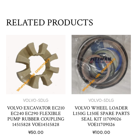
RELATED PRODUCTS
VOLVO-SDLG
VOLVO-SDLG
VOLVO EXCAVATOR EC210
VOLVO WHEEL LOADER
EC240 EC290 FLEXIBLE
L150G L150E SPARE PARTS
PUMP RUBBER COUPLING
SEAL KIT 11709026
14515828 VOE14515828
VOE11709026
¥
50.00
¥
100.00