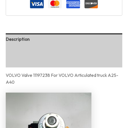
Description
Additional information
Reviews (0)
VOLVO Valve 11197238 For VOLVO Articulated truck A25-
A40