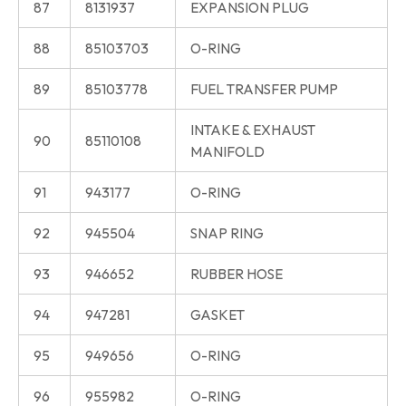
87
8131937
EXPANSION PLUG
88
85103703
O-RING
89
85103778
FUEL TRANSFER PUMP
INTAKE & EXHAUST
90
85110108
MANIFOLD
91
943177
O-RING
92
945504
SNAP RING
93
946652
RUBBER HOSE
94
947281
GASKET
95
949656
O-RING
96
955982
O-RING