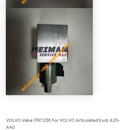
VOLVO Valve 11197238 For VOLVO Articulated truck A25-
A40