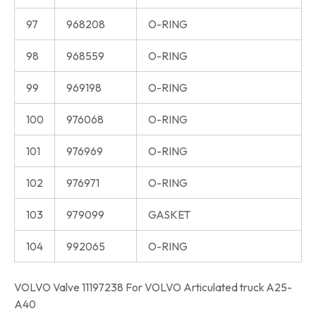
97
968208
O-RING
98
968559
O-RING
99
969198
O-RING
100
976068
O-RING
101
976969
O-RING
102
976971
O-RING
103
979099
GASKET
104
992065
O-RING
VOLVO Valve 11197238 For VOLVO Articulated truck A25-
A40