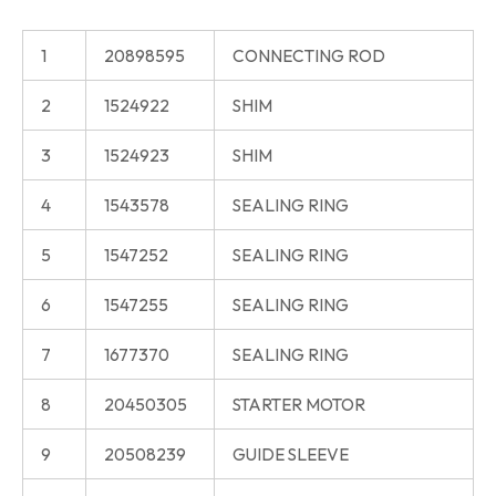
1
20898595
CONNECTING ROD
2
1524922
SHIM
3
1524923
SHIM
4
1543578
SEALING RING
5
1547252
SEALING RING
6
1547255
SEALING RING
7
1677370
SEALING RING
8
20450305
STARTER MOTOR
9
20508239
GUIDE SLEEVE