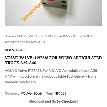
Home
/
VOLVO-SDLG
/ VOLVO Valve 11197238 For VOLVO
Articulated truck A25-A40
VOLVO-SDLG
VOLVO VALVE 11197238 FOR VOLVO ARTICULATED
TRUCK A25-A40
VOLVO Valve 11197238 For VOLVO Articulated truck A25-
A40 with good price in stock available fast delivery from
Weiman machinery
Category:
VOLVO-SDLG
Tag:
11197238
Guaranteed Safe Checkout