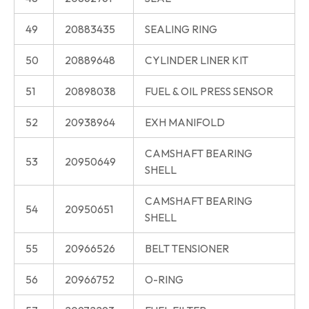
49
20883435
SEALING RING
50
20889648
CYLINDER LINER KIT
51
20898038
FUEL & OIL PRESS SENSOR
52
20938964
EXH MANIFOLD
CAMSHAFT BEARING
53
20950649
SHELL
CAMSHAFT BEARING
54
20950651
SHELL
55
20966526
BELT TENSIONER
56
20966752
O-RING