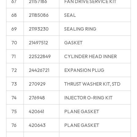
67
21157186
FAN DRIVE SERVICE KIT
68
21185086
SEAL
69
21193230
SEALING RING
70
21497512
GASKET
71
22522849
CYLINDER HEAD INNER
72
24426721
EXPANSION PLUG
73
270929
THRUST WASHER KIT, STD
74
276948
INJECTOR O-RING KIT
75
420641
PLANE GASKET
76
420643
PLANE GASKET