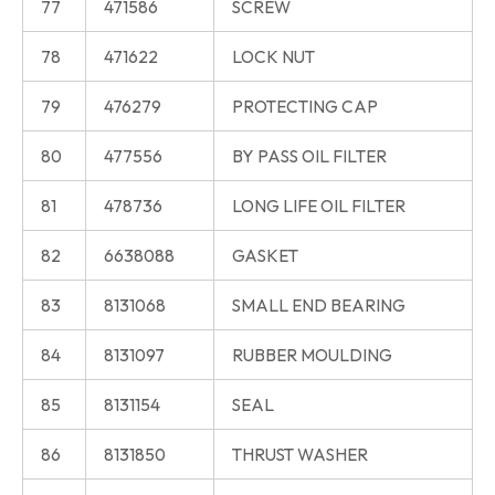
77
471586
SCREW
78
471622
LOCK NUT
79
476279
PROTECTING CAP
80
477556
BY PASS OIL FILTER
81
478736
LONG LIFE OIL FILTER
82
6638088
GASKET
83
8131068
SMALL END BEARING
84
8131097
RUBBER MOULDING
85
8131154
SEAL
86
8131850
THRUST WASHER