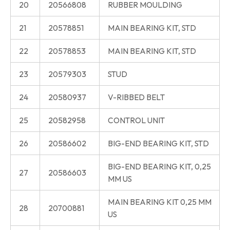
20
20566808
RUBBER MOULDING
21
20578851
MAIN BEARING KIT, STD
22
20578853
MAIN BEARING KIT, STD
23
20579303
STUD
24
20580937
V-RIBBED BELT
25
20582958
CONTROL UNIT
26
20586602
BIG-END BEARING KIT, STD
BIG-END BEARING KIT, 0,25
27
20586603
MM US
MAIN BEARING KIT 0,25 MM
28
20700881
US