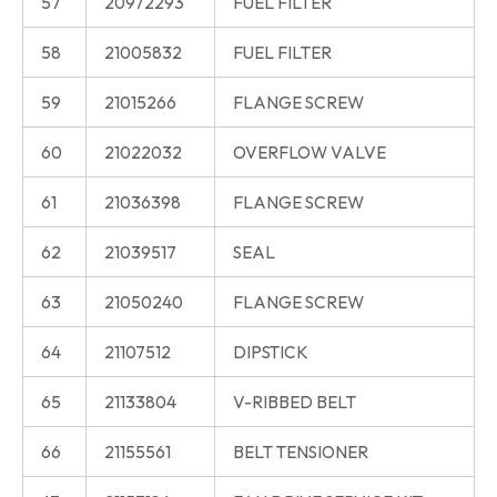
57
20972293
FUEL FILTER
58
21005832
FUEL FILTER
59
21015266
FLANGE SCREW
60
21022032
OVERFLOW VALVE
61
21036398
FLANGE SCREW
62
21039517
SEAL
63
21050240
FLANGE SCREW
64
21107512
DIPSTICK
65
21133804
V-RIBBED BELT
66
21155561
BELT TENSIONER