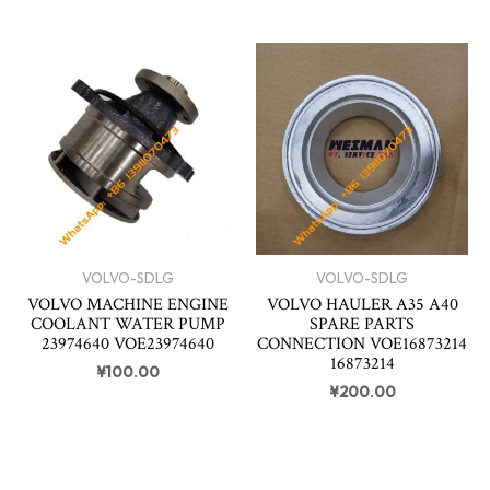
VOLVO-SDLG
VOLVO-SDLG
VOLVO MACHINE ENGINE
VOLVO HAULER A35 A40
COOLANT WATER PUMP
SPARE PARTS
23974640 VOE23974640
CONNECTION VOE16873214
16873214
¥
100.00
¥
200.00