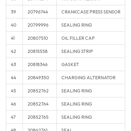
39
20796744
CRANKCASE PRESS SENSOR
40
20799996
SEALING RING
41
20807510
OIL FILLER CAP
42
20815558
SEALING STRIP
43
20818346
GASKET
44
20849350
CHARGING ALTERNATOR
45
20852762
SEALING RING
46
20852764
SEALING RING
47
20852765
SEALING RING
48
20862761
SEAL