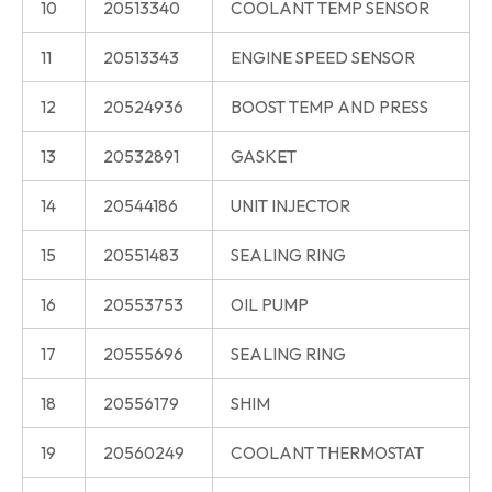
10
20513340
COOLANT TEMP SENSOR
11
20513343
ENGINE SPEED SENSOR
12
20524936
BOOST TEMP AND PRESS
13
20532891
GASKET
14
20544186
UNIT INJECTOR
15
20551483
SEALING RING
16
20553753
OIL PUMP
17
20555696
SEALING RING
18
20556179
SHIM
19
20560249
COOLANT THERMOSTAT